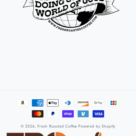
Payment
methods
© 2026,
Fresh Roasted Coffee
Powered by Shopify