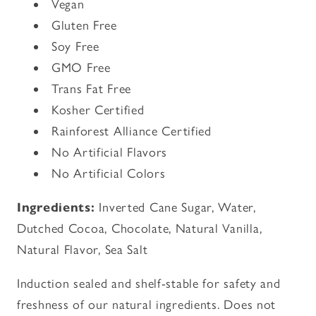
Vegan
Gluten Free
Soy Free
GMO Free
Trans Fat Free
Kosher Certified
Rainforest Alliance Certified
No Artificial Flavors
No Artificial Colors
Ingredients:
Inverted Cane Sugar, Water,
Dutched Cocoa, Chocolate, Natural Vanilla,
Natural Flavor, Sea Salt
Induction sealed and shelf-stable for safety and
freshness of our natural ingredients. Does not