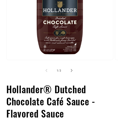
Open
O
media
m
1
2
of
1
/
3
in
in
modal
m
Hollander® Dutched
Chocolate Café Sauce -
Flavored Sauce