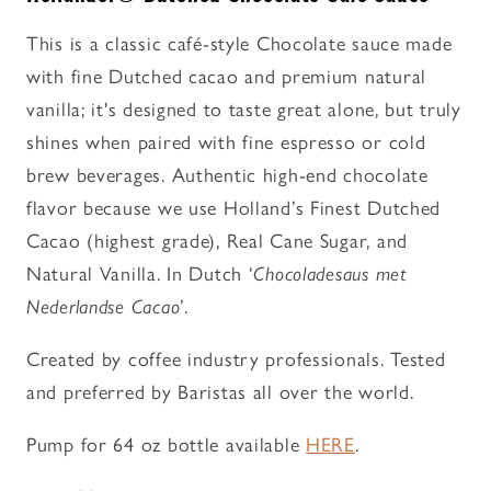
-
-
Flavored
Flavored
This is a classic café-style Chocolate sauce made
Sauce
Sauce
with fine Dutched cacao and premium natural
vanilla; it's designed to taste great alone, but truly
shines when paired with fine espresso or cold
brew beverages. Authentic high-end chocolate
flavor because we use Holland’s Finest Dutched
Cacao (highest grade), Real Cane Sugar, and
Natural Vanilla. In Dutch ‘
Chocoladesaus met
Nederlandse Cacao
’.
Created by coffee industry professionals. Tested
and preferred by Baristas all over the world.
Pump for 64 oz bottle available
HERE
.