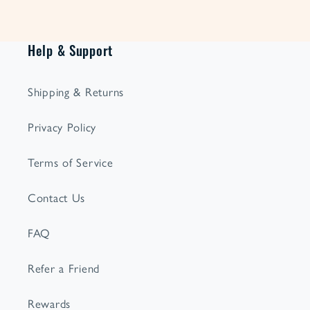
Help & Support
Shipping & Returns
Privacy Policy
Terms of Service
Contact Us
FAQ
Refer a Friend
Rewards