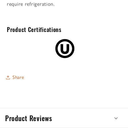
require refrigeration.
Product Certifications
Share
Product Reviews