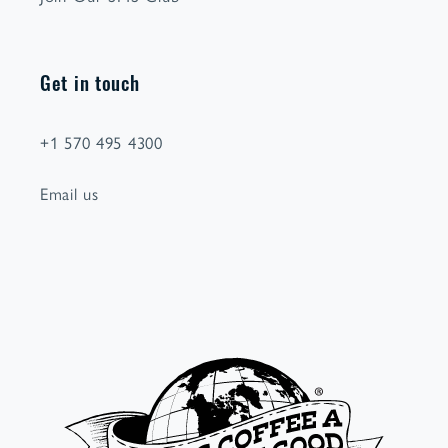
Get in touch
+1 570 495 4300
Email us