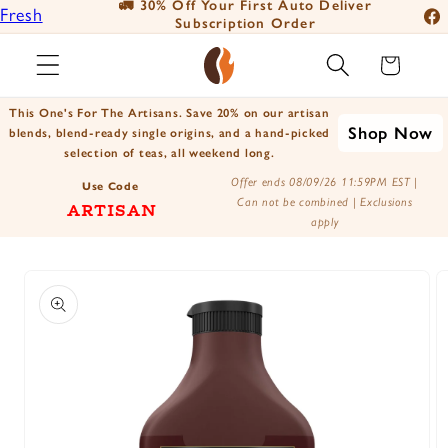
🚛 30% Off Your First Auto Deliver
📦
Fresh
Skip to
Subscription Order
Fac
content
Roasted
Ins
Cart
Coffee
You
Positively
This One's For The Artisans. Save 20% on our artisan
Tik
Shop Now
Botanicals
blends, blend-ready single origins, and a hand-picked
selection of teas, all weekend long.
X
Positively
Offer ends 08/09/26 11:59PM EST |
(Tw
Use Code
Tea
Can not be combined | Exclusions
ARTISAN
apply
Skip to
product
information