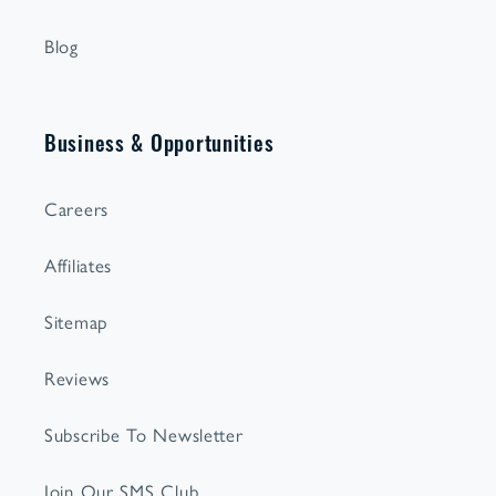
Blog
Business & Opportunities
Careers
Affiliates
Sitemap
Reviews
Subscribe To Newsletter
Join Our SMS Club