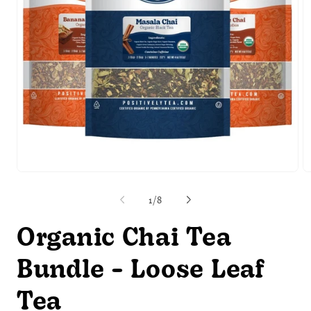
Open
O
media
m
1
2
of
1
/
8
in
in
modal
m
Organic Chai Tea
Bundle - Loose Leaf
Tea