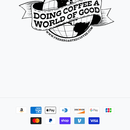
Payment
methods