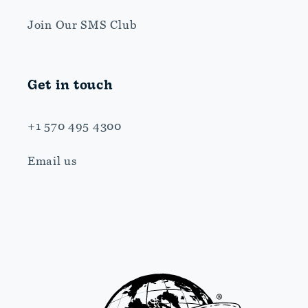
Join Our SMS Club
Get in touch
+1 570 495 4300
Email us