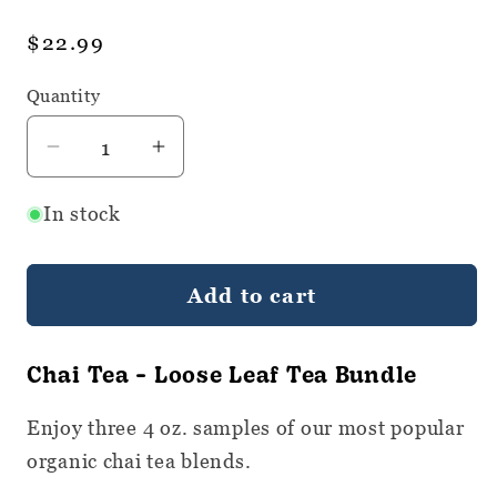
Regular
$22.99
price
Quantity
Quantity
Decrease
Increase
quantity
quantity
In stock
for
for
Organic
Organic
Chai
Chai
Add to cart
Tea
Tea
Bundle
Bundle
-
-
Chai Tea - Loose Leaf Tea Bundle
Loose
Loose
Leaf
Leaf
Enjoy three 4 oz. samples of our most popular
Tea
Tea
organic chai tea blends.