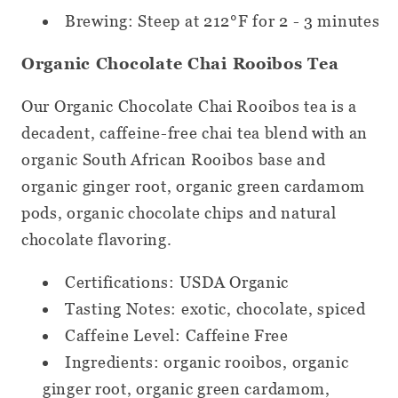
Brewing: Steep at 212°F for 2 - 3 minutes
Organic Chocolate Chai Rooibos Tea
Our Organic Chocolate Chai Rooibos tea is a
decadent, caffeine-free chai tea blend with an
organic South African Rooibos base and
organic ginger root, organic green cardamom
pods, organic chocolate chips and natural
chocolate flavoring.
Certifications: USDA Organic
Tasting Notes: exotic, chocolate, spiced
Caffeine Level: Caffeine Free
Ingredients: organic rooibos, organic
ginger root, organic green cardamom,