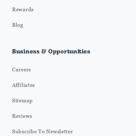
Rewards
Blog
Business & Opportunities
Careers
Affiliates
Sitemap
Reviews
Subscribe To Newsletter