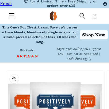
🚛 30% Off Your First Auto Deliver
Fresh
Skip to
Subscription Order
Fa
content
Roasted
In
Cart
Coffee
Positively
This One's For The Artisans. Save 20% on our
Botanicals
artisan blends, blend-ready single origins, and
Shop Now
a hand-picked selection of teas, all weekend
Positively
long.
Tea
Offer ends 08/09/26 11:59PM
Use Code
EST | Can not be combined |
ARTISAN
Exclusions apply
Skip to
product
information