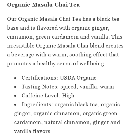
Organic Masala Chai Tea
Our Organic Masala Chai Tea has a black tea
base and is flavored with organic ginger,
cinnamon, green cardamom and vanilla. This
irresistible Organic Masala Chai blend creates
a beverage with a warm, soothing effect that
promotes a healthy sense of wellbeing.
Certifications: USDA Organic
Tasting Notes: spiced, vanilla, warm
Caffeine Level: High
Ingredients: organic black tea, organic
ginger, organic cinnamon, organic green
cardamom, natural cinnamon, ginger and
vanilla flavors