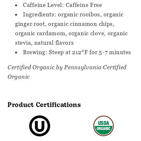
Caffeine Level: Caffeine Free
Ingredients: organic rooibos, organic
ginger root, organic cinnamon chips,
organic cardamom, organic clove, organic
stevia, natural flavors
Brewing: Steep at 212°F for 5-7 minutes
Certified Organic by Pennsylvania Certified
Organic
Product Certifications