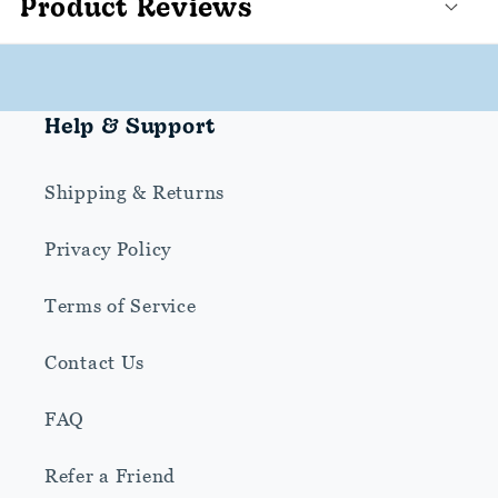
Product Reviews
Help & Support
Shipping & Returns
Privacy Policy
Terms of Service
Contact Us
FAQ
Refer a Friend