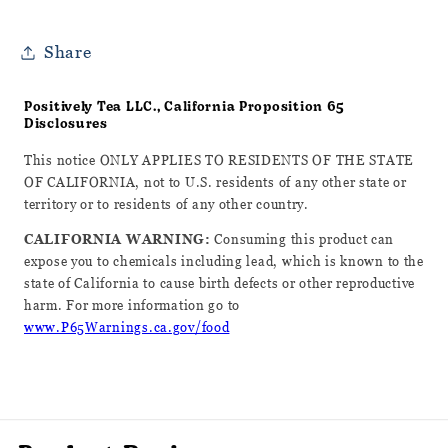
Share
Positively Tea LLC., California Proposition 65
Disclosures
This notice ONLY APPLIES TO RESIDENTS OF THE STATE
OF CALIFORNIA, not to U.S. residents of any other state or
territory or to residents of any other country.
CALIFORNIA WARNING:
Consuming this product can
expose you to chemicals including lead, which is known to the
state of California to cause birth defects or other reproductive
harm. For more information go to
www.P65Warnings.ca.gov/food