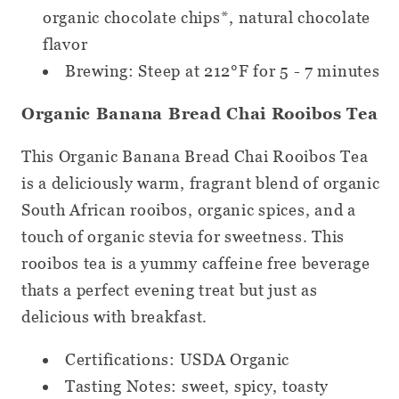
organic chocolate chips*, natural chocolate
flavor
Brewing: Steep at 212°F for 5 - 7 minutes
Organic Banana Bread Chai Rooibos Tea
This Organic Banana Bread Chai Rooibos Tea
is a deliciously warm, fragrant blend of organic
South African rooibos, organic spices, and a
touch of organic stevia for sweetness. This
rooibos tea is a yummy caffeine free beverage
thats a perfect evening treat but just as
delicious with breakfast.
Certifications: USDA Organic
Tasting Notes: sweet, spicy, toasty