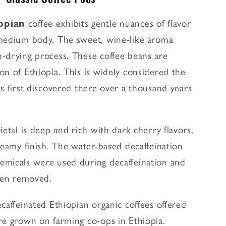
iopian
coffee exhibits gentle nuances of flavor
 medium body. The sweet, wine-like aroma
-drying process. These coffee beans are
on of Ethiopia. This is widely considered the
s first discovered there over a thousand years
ietal is deep and rich with dark cherry flavors,
reamy finish. The water-based decaffeination
emicals were used during decaffeination and
been removed.
caffeinated Ethiopian organic coffees offered
e grown on farming co-ops in Ethiopia.