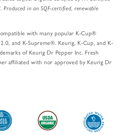
. Produced in an SQF-certified, renewable
s compatible with many popular K-Cup®
g 2.0, and K-Supreme®. Keurig, K-Cup, and K-
demarks of Keurig Dr Pepper Inc. Fresh
her affiliated with nor approved by Keurig Dr