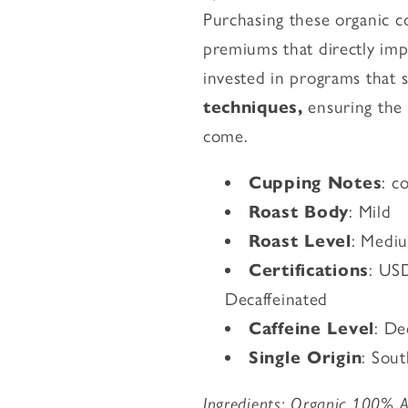
Purchasing these organic co
premiums that directly imp
invested in programs that
techniques,
ensuring the e
come.
Cupping Notes
: c
Roast Body
: Mild
Roast Level
: Medi
Certifications
: US
Decaffeinated
Caffeine Level
: De
Single Origin
: Sou
Ingredients: Organic 100% Ar