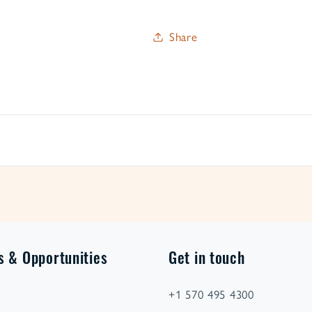
Share
s & Opportunities
Get in touch
+1 570 495 4300