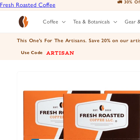
🚛 30% Of
Fresh Roasted Coffee
Skip to
content
Positively Botanicals
Coffee
Tea & Botanicals
Gear 
Positively Tea
This One's For The Artisans. Save 20% on our artis
ARTISAN
Use Code
Skip to
product
information