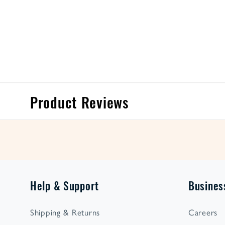
Product Reviews
Help & Support
Busines
Shipping & Returns
Careers