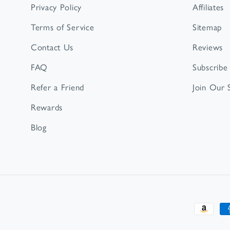
Privacy Policy
Affiliates
Terms of Service
Sitemap
Contact Us
Reviews
FAQ
Subscribe
Refer a Friend
Join Our
Rewards
Blog
Paymen
method