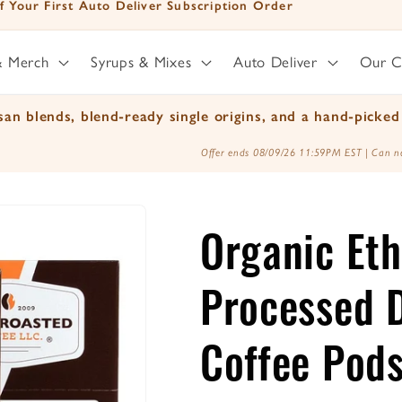
f Your First Auto Deliver Subscription Order
& Merch
Syrups & Mixes
Auto Deliver
Our 
an blends, blend-ready single origins, and a hand-picked 
Offer ends 08/09/26 11:59PM EST | Can no
Organic Eth
Processed D
Coffee Pod