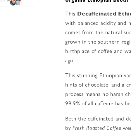
-
-
Classic
Classic
This
Decaffeinated Eth
Coffee
Coffee
with balanced acidity and
Pods
Pods
comes from the natural sun
grown in the southern regi
birthplace of coffee and wa
ago.
This stunning Ethiopian var
hints of chocolate, and a c
process means no harsh ch
99.9% of all caffeine has 
Both the caffeinated and de
by
Fresh Roasted Coffee
wer