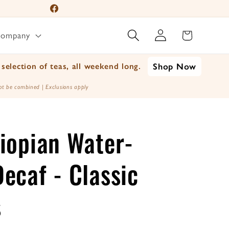
📦 For A Limited Time 
Facebook
Log
Instagram
Cart
Company
in
YouTube
TikTok
selection of teas, all weekend long.
Shop Now
X
t be combined | Exclusions apply
(Twitter)
iopian Water-
ecaf - Classic
s