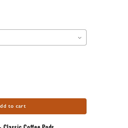
dd to cart
- Classic Coffee Pods