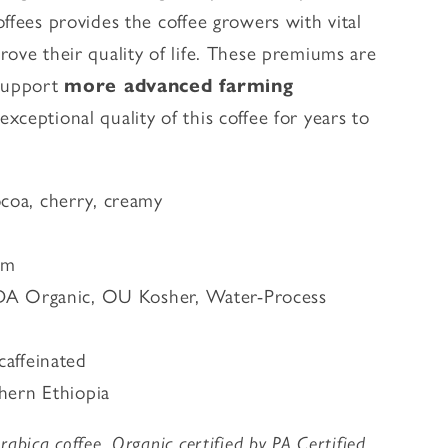
ffees provides the coffee growers with vital
rove their quality of life. These premiums are
 support
more advanced farming
xceptional quality of this coffee for years to
ocoa, cherry, creamy
um
DA Organic, OU Kosher, Water-Process
caffeinated
thern Ethiopia
abica coffee. Organic certified by PA Certified