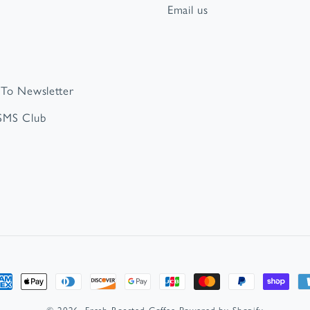
Email us
 To Newsletter
 SMS Club
t
s