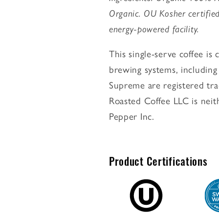
Organic. OU Kosher certified
energy-powered facility.
This single-serve coffee i
brewing systems, includin
Supreme are registered tra
Roasted Coffee LLC is neit
Pepper Inc.
Product Certifications