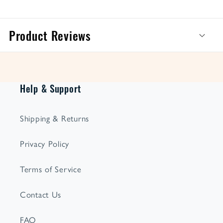
Product Reviews
Help & Support
Shipping & Returns
Privacy Policy
Terms of Service
Contact Us
FAQ