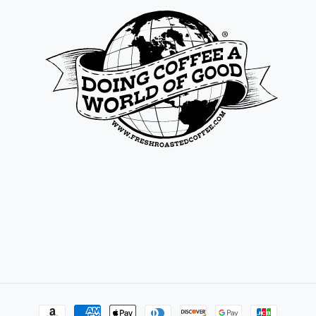
Payment