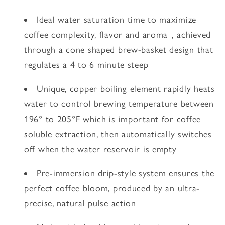
Ideal water saturation time to maximize
coffee complexity, flavor and aroma ‚ achieved
through a cone shaped brew-basket design that
regulates a 4 to 6 minute steep
Unique, copper boiling element rapidly heats
water to control brewing temperature between
196° to 205°F which is important for coffee
soluble extraction, then automatically switches
off when the water reservoir is empty
Pre-immersion drip-style system ensures the
perfect coffee bloom, produced by an ultra-
precise, natural pulse action