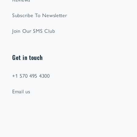
Subscribe To Newsletter
Join Our SMS Club
Get in touch
+1 570 495 4300
Email us