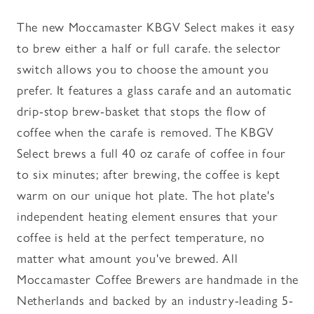
The new Moccamaster KBGV Select makes it easy
to brew either a half or full carafe. the selector
switch allows you to choose the amount you
prefer. It features a glass carafe and an automatic
drip-stop brew-basket that stops the flow of
coffee when the carafe is removed. The KBGV
Select brews a full 40 oz carafe of coffee in four
to six minutes; after brewing, the coffee is kept
warm on our unique hot plate. The hot plate's
independent heating element ensures that your
coffee is held at the perfect temperature, no
matter what amount you've brewed. All
Moccamaster Coffee Brewers are handmade in the
Netherlands and backed by an industry-leading 5-