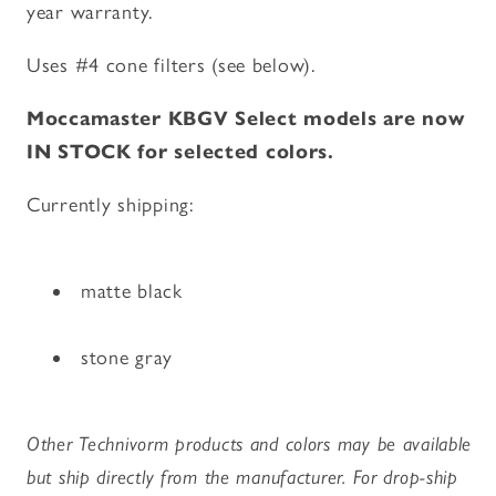
year warranty.
Uses #4 cone filters (see below).
Moccamaster KBGV Select models are now
IN STOCK for selected colors.
Currently shipping:
matte black
stone gray
Other Technivorm products and colors may be available
but ship directly from the manufacturer. For drop-ship