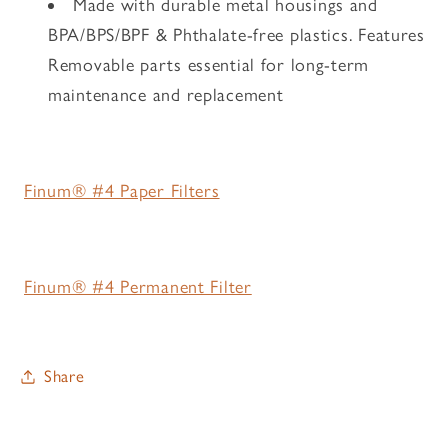
Made with durable metal housings and
BPA/BPS/BPF & Phthalate-free plastics. Features
Removable parts essential for long-term
maintenance and replacement
Finum® #4 Paper Filters
Finum® #4 Permanent Filter
Share