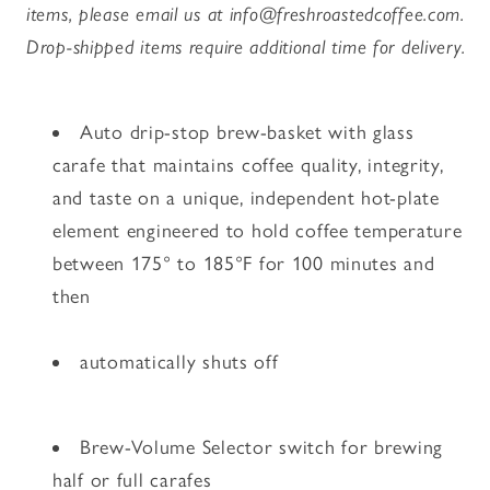
items, please email us at info@freshroastedcoffee.com.
Drop-shipped items require additional time for delivery.
Auto drip-stop brew-basket with glass
carafe that maintains coffee quality, integrity,
and taste on a unique, independent hot-plate
element engineered to hold coffee temperature
between 175° to 185°F for 100 minutes and
then
automatically shuts off
Brew-Volume Selector switch for brewing
half or full carafes