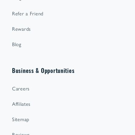
Refer a Friend
Rewards
Blog
Business & Opportunities
Careers
Affiliates
Sitemap
Reviews