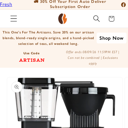
🚛 30% Off Your First Auto Deliver
📦
Fresh
Skip to
Subscription Order
Fac
content
Roasted
Ins
Cart
Coffee
You
Positively
This One's For The Artisans. Save 20% on our artisan
Tik
Shop Now
Botanicals
blends, blend-ready single origins, and a hand-picked
selection of teas, all weekend long.
X
Positively
Offer ends 08/09/26 11:59PM EST |
(Tw
Use Code
Tea
Can not be combined | Exclusions
ARTISAN
apply
Skip to
product
information