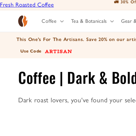
📦 For A Li
Fresh Roasted Coffee
Skip to
content
Positively Botanicals
Coffee
Tea & Botanicals
Gear 
Positively Tea
This One's For The Artisans. Save 20% on our artis
ARTISAN
Use Code
C
Coffee | Dark & Bol
o
Dark roast lovers, you've found your sele
l
l