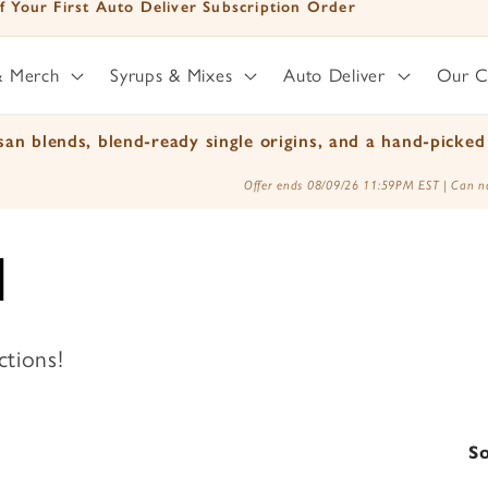
mited Time - Free Shipping on orders over $25
& Merch
Syrups & Mixes
Auto Deliver
Our 
an blends, blend-ready single origins, and a hand-picked 
Offer ends 08/09/26 11:59PM EST | Can no
d
ctions!
So