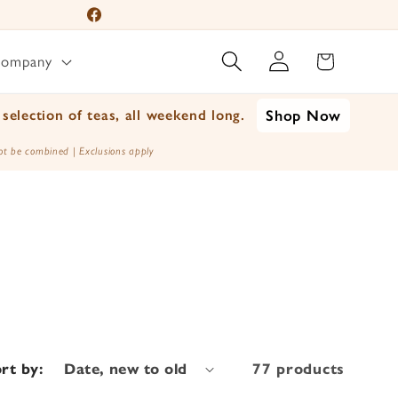
Facebook
Log
Instagram
Cart
Company
in
YouTube
TikTok
selection of teas, all weekend long.
Shop Now
X
t be combined | Exclusions apply
(Twitter)
rt by:
77 products