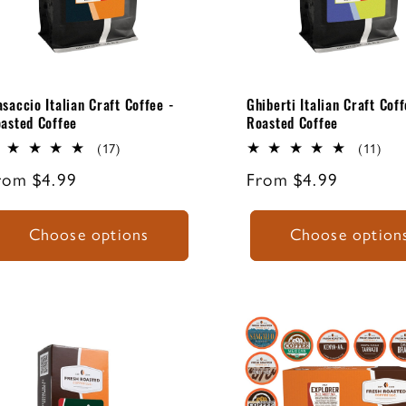
Masaccio Italian
Lorenzo Ghi
Craft Espresso
was an undi
Blend - Roasted
master of th
Coffee.
Italian Renai
saccio Italian Craft Coffee -
Ghiberti Italian Craft Coff
asted Coffee
Roasted Coffee
17
11
(17)
(11)
total
tota
egular
rom $4.99
Regular
From $4.99
reviews
rev
rice
price
Choose options
Choose option
ITALIAN ROAST
FRC EXPL
ESPRESSO
CLASS
ESPRESSO
COFFEE