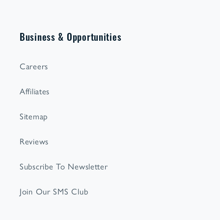
Business & Opportunities
Careers
Affiliates
Sitemap
Reviews
Subscribe To Newsletter
Join Our SMS Club