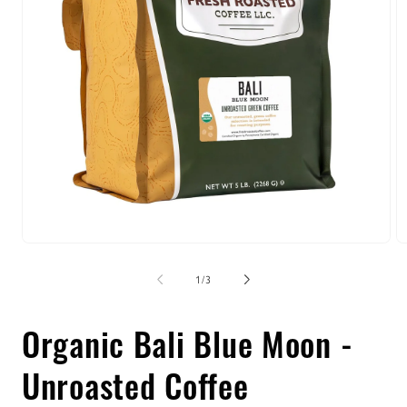
Open
O
media
m
1
2
of
1
/
3
in
in
modal
m
Organic Bali Blue Moon -
Unroasted Coffee