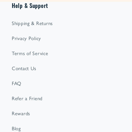
Help & Support
Shipping & Returns
Privacy Policy
Terms of Service
Contact Us
FAQ
Refer a Friend
Rewards
Blog