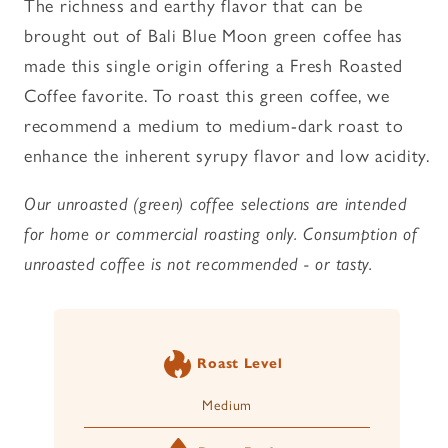
The richness and earthy flavor that can be
Unroasted
Unroasted
brought out of Bali Blue Moon green coffee has
Coffee
Coffee
made this single origin offering a Fresh Roasted
Coffee favorite. To roast this green coffee, we
recommend a medium to medium-dark roast to
enhance the inherent syrupy flavor and low acidity.
Our unroasted (green) coffee selections are intended
for home or commercial roasting only. Consumption of
unroasted coffee is not recommended - or tasty.
Roast Level
Medium