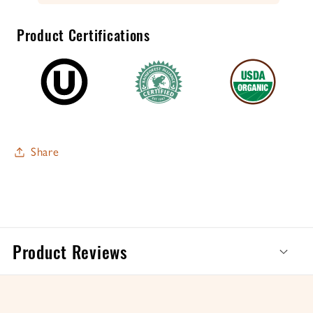
Product Certifications
Share
Product Reviews