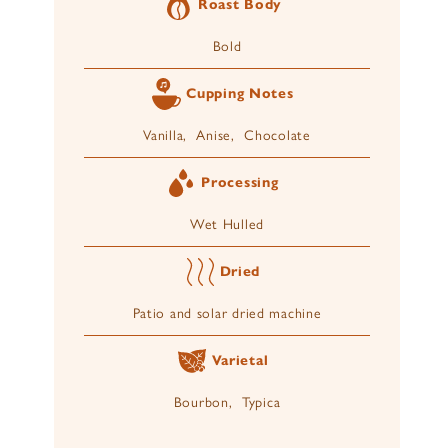
Roast Body
Bold
Cupping Notes
Vanilla, Anise, Chocolate
Processing
Wet Hulled
Dried
Patio and solar dried machine
Varietal
Bourbon, Typica