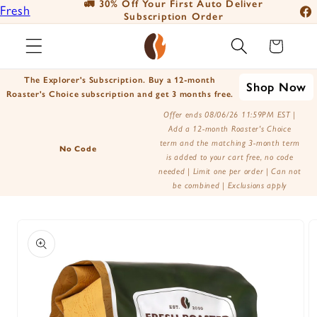
🚛 30% Off Your First Auto Deliver
📦
Fresh
Skip to
Subscription Order
Fac
content
Roasted
Ins
Cart
Coffee
You
Positively
The Explorer's Subscription. Buy a 12-month
Shop Now
Tik
Botanicals
Roaster's Choice subscription and get 3 months free.
X
Positively
Offer ends 08/06/26 11:59PM EST |
Add a 12-month Roaster's Choice
(Tw
Tea
term and the matching 3-month term
No Code
is added to your cart free, no code
needed | Limit one per order | Can not
be combined | Exclusions apply
Skip to
product
information