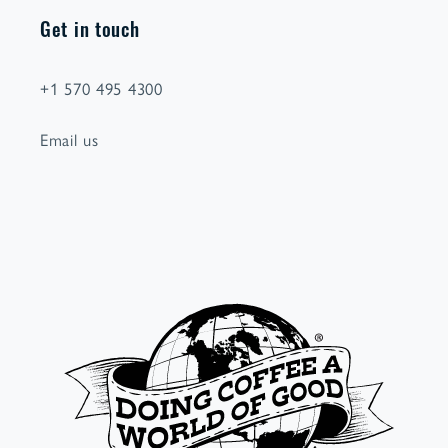
Get in touch
+1 570 495 4300
Email us