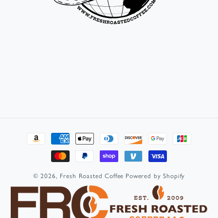
Payment
methods
© 2026,
Fresh Roasted Coffee
Powered by Shopify