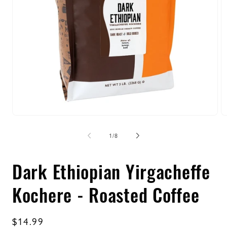
Open
O
media
m
1
2
of
1
/
8
in
in
modal
m
Dark Ethiopian Yirgacheffe
Kochere - Roasted Coffee
Regular
$14.99