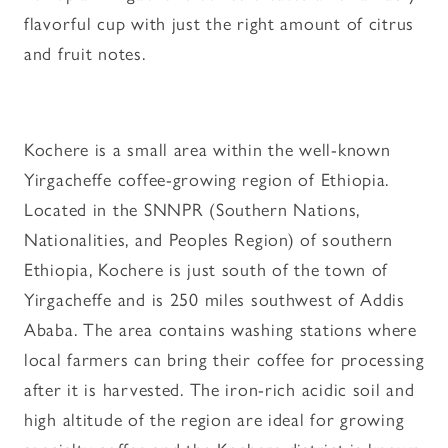
flavorful cup with just the right amount of citrus
and fruit notes.
Kochere is a small area within the well-known
Yirgacheffe coffee-growing region of Ethiopia.
Located in the SNNPR (Southern Nations,
Nationalities, and Peoples Region) of southern
Ethiopia, Kochere is just south of the town of
Yirgacheffe and is 250 miles southwest of Addis
Ababa. The area contains washing stations where
local farmers can bring their coffee for processing
after it is harvested. The iron-rich acidic soil and
high altitude of the region are ideal for growing