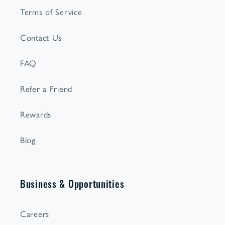
Terms of Service
Contact Us
FAQ
Refer a Friend
Rewards
Blog
Business & Opportunities
Careers