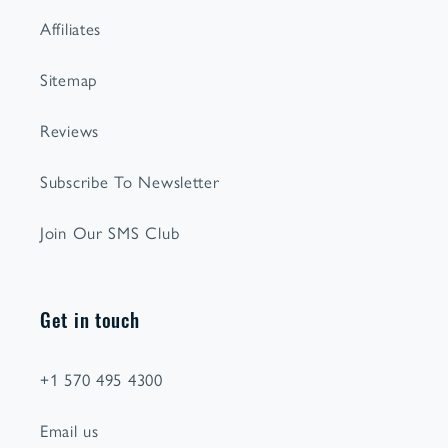
Affiliates
Sitemap
Reviews
Subscribe To Newsletter
Join Our SMS Club
Get in touch
+1 570 495 4300
Email us