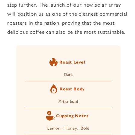
step further. The launch of our new solar array
will position us as one of the cleanest commercial
roasters in the nation, proving that the most
delicious coffee can also be the most sustainable.
Roast Level
Dark
Roast Body
X-tra bold
Cupping Notes
Lemon, Honey, Bold