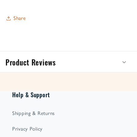
Share
Product Reviews
Help & Support
Shipping & Returns
Privacy Policy