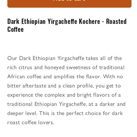
Yirgacheffe
Yirgacheffe
Kochere
Kochere
-
-
Dark Ethiopian Yirgacheffe Kochere - Roasted
Roasted
Roasted
Coffee
Coffee
Coffee
Our Dark Ethiopian Yirgacheffe takes all of the
rich citrus and honeyed sweetness of traditional
African coffee and amplifies the flavor. With no
bitter aftertaste and a clean profile, you get to
experience the complex and bright flavors of a
traditional Ethiopian Yirgacheffe, at a darker and
deeper level. This is the perfect choice for dark
roast coffee lovers.