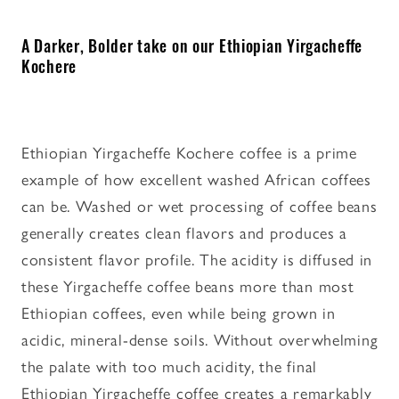
A Darker, Bolder take on our Ethiopian Yirgacheffe
Kochere
Ethiopian Yirgacheffe Kochere coffee is a prime
example of how excellent washed African coffees
can be. Washed or wet processing of coffee beans
generally creates clean flavors and produces a
consistent flavor profile. The acidity is diffused in
these Yirgacheffe coffee beans more than most
Ethiopian coffees, even while being grown in
acidic, mineral-dense soils. Without overwhelming
the palate with too much acidity, the final
Ethiopian Yirgacheffe coffee creates a remarkably