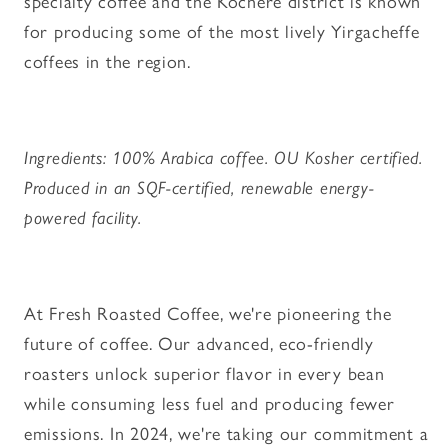
specialty coffee and the Kochere district is known
for producing some of the most lively Yirgacheffe
coffees in the region.
Ingredients: 100% Arabica coffee. OU Kosher certified.
Produced in an SQF-certified, renewable energy-
powered facility.
At Fresh Roasted Coffee, we're pioneering the
future of coffee. Our advanced, eco-friendly
roasters unlock superior flavor in every bean
while consuming less fuel and producing fewer
emissions. In 2024, we're taking our commitment a