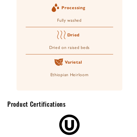
Processing
Fully washed
Dried
Dried on raised beds
Varietal
Ethiopian Heirloom
Product Certifications