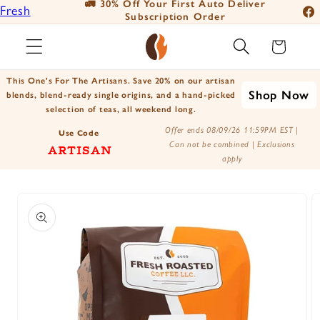
🚛 30% Off Your First Auto Deliver
📦
Fresh
Skip to
Subscription Order
Fac
content
Roasted
Ins
Cart
Coffee
You
Positively
This One's For The Artisans. Save 20% on our artisan
Tik
Shop Now
Botanicals
blends, blend-ready single origins, and a hand-picked
selection of teas, all weekend long.
X
Positively
Offer ends 08/09/26 11:59PM EST |
(Tw
Use Code
Tea
Can not be combined | Exclusions
ARTISAN
apply
Skip to
product
information