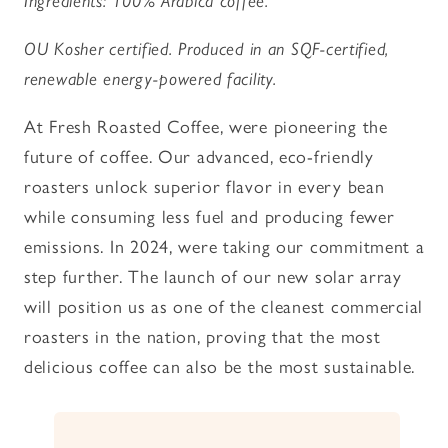
Ingredients: 100% Arabica coffee.
OU Kosher certified. Produced in an SQF-certified,
renewable energy-powered facility.
At Fresh Roasted Coffee, were pioneering the
future of coffee. Our advanced, eco-friendly
roasters unlock superior flavor in every bean
while consuming less fuel and producing fewer
emissions. In 2024, were taking our commitment a
step further. The launch of our new solar array
will position us as one of the cleanest commercial
roasters in the nation, proving that the most
delicious coffee can also be the most sustainable.