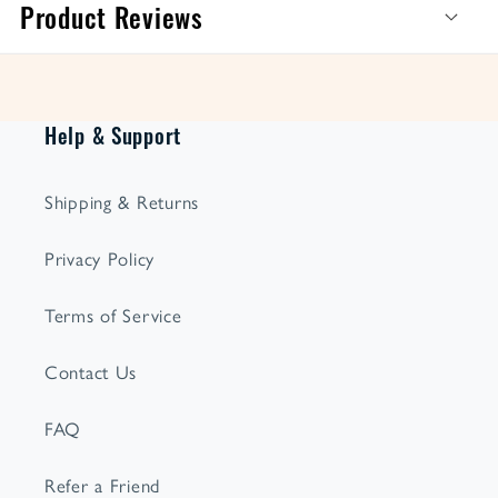
Product Reviews
Help & Support
Shipping & Returns
Privacy Policy
Terms of Service
Contact Us
FAQ
Refer a Friend