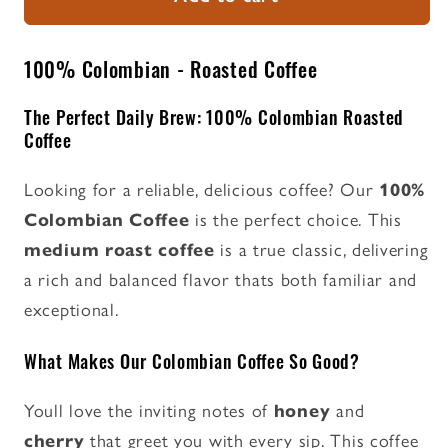
-
-
Roasted
Roasted
Coffee
Coffee
100% Colombian - Roasted Coffee
The Perfect Daily Brew: 100% Colombian Roasted
Coffee
Looking for a reliable, delicious coffee? Our
100%
Colombian Coffee
is the perfect choice. This
medium roast coffee
is a true classic, delivering
a rich and balanced flavor thats both familiar and
exceptional.
What Makes Our Colombian Coffee So Good?
Youll love the inviting notes of
honey
and
cherry
that greet you with every sip. This coffee