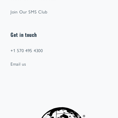
Join Our SMS Club
Get in touch
+1 570 495 4300
Email us