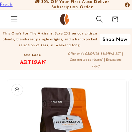
🚛 30% Off Your First Auto Deliver
📦
Fresh
Skip to
Subscription Order
Fac
content
Roasted
Ins
Cart
Coffee
You
Positively
This One's For The Artisans. Save 20% on our artisan
Tik
Shop Now
Botanicals
blends, blend-ready single origins, and a hand-picked
selection of teas, all weekend long.
X
Positively
Offer ends 08/09/26 11:59PM EST |
(Tw
Use Code
Tea
Can not be combined | Exclusions
ARTISAN
apply
Skip to
product
information