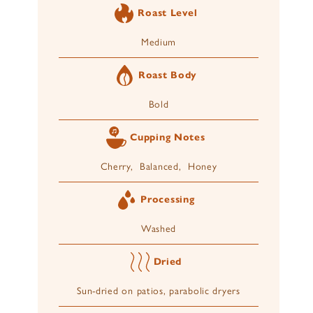
Roast Level
Medium
Roast Body
Bold
Cupping Notes
Cherry, Balanced, Honey
Processing
Washed
Dried
Sun-dried on patios, parabolic dryers