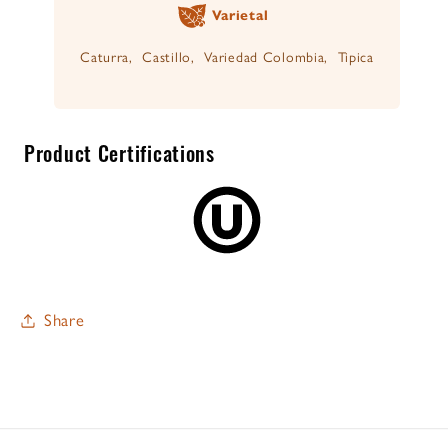
Varietal
Caturra, Castillo, Variedad Colombia, Tipica
Product Certifications
Share