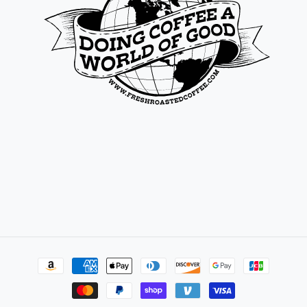
Payment
methods