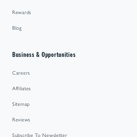
Rewards
Blog
Business & Opportunities
Careers
Affiliates
Sitemap
Reviews
Subscribe To Newsletter