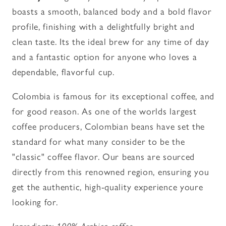
boasts a smooth, balanced body and a bold flavor
profile, finishing with a delightfully bright and
clean taste. Its the ideal brew for any time of day
and a fantastic option for anyone who loves a
dependable, flavorful cup.
Colombia is famous for its exceptional coffee, and
for good reason. As one of the worlds largest
coffee producers, Colombian beans have set the
standard for what many consider to be the
"classic" coffee flavor. Our beans are sourced
directly from this renowned region, ensuring you
get the authentic, high-quality experience youre
looking for.