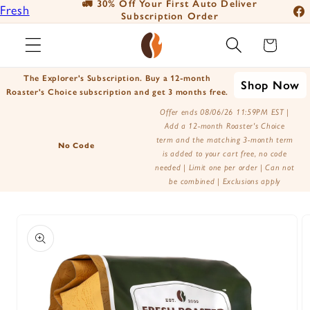
🚛 30% Off Your First Auto Deliver
Fresh
Skip to
Subscription Order
Fac
content
Roasted
Ins
Cart
Coffee
You
Positively
The Explorer's Subscription. Buy a 12-month
Shop Now
Tik
Botanicals
Roaster's Choice subscription and get 3 months free.
X
Positively
Offer ends 08/06/26 11:59PM EST |
Add a 12-month Roaster's Choice
(Tw
Tea
term and the matching 3-month term
No Code
is added to your cart free, no code
needed | Limit one per order | Can not
be combined | Exclusions apply
Skip to
product
information