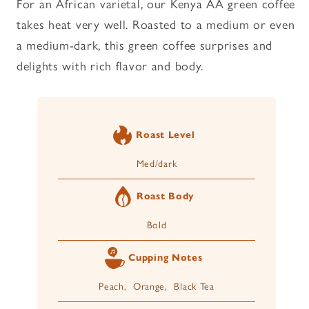
For an African varietal, our Kenya AA green coffee
takes heat very well. Roasted to a medium or even
a medium-dark, this green coffee surprises and
delights with rich flavor and body.
Roast Level
Med/dark
Roast Body
Bold
Cupping Notes
Peach, Orange, Black Tea