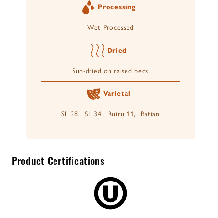
Processing
Wet Processed
Dried
Sun-dried on raised beds
Varietal
SL 28, SL 34, Ruiru 11, Batian
Product Certifications