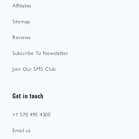
Affiliates
Sitemap
Reviews
Subscribe To Newsletter
Join Our SMS Club
Get in touch
+1 570 495 4300
Email us