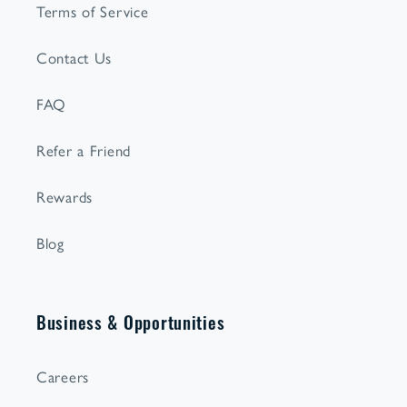
Terms of Service
Contact Us
FAQ
Refer a Friend
Rewards
Blog
Business & Opportunities
Careers