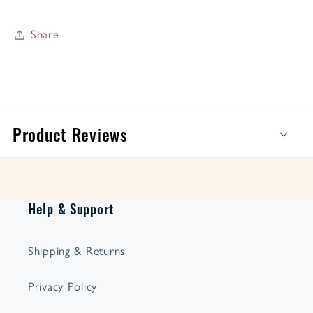
Share
Product Reviews
Help & Support
Shipping & Returns
Privacy Policy