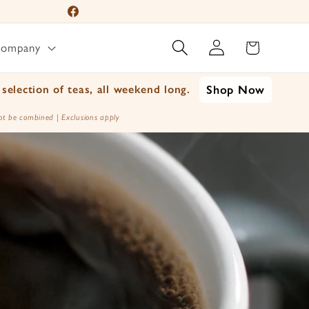
Facebook
Log
Instagram
Cart
Company
in
YouTube
TikTok
selection of teas, all weekend long.
Shop Now
X
t be combined | Exclusions apply
(Twitter)