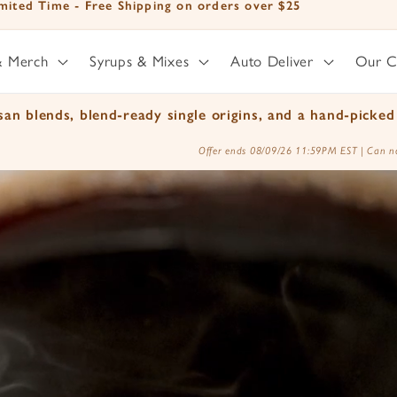
mited Time - Free Shipping on orders over $25
& Merch
Syrups & Mixes
Auto Deliver
Our 
an blends, blend-ready single origins, and a hand-picked 
Offer ends 08/09/26 11:59PM EST | Can no