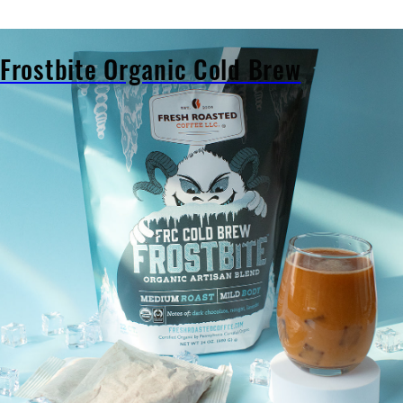
al
Frostbite Organic Cold Brew
Frostbite
Organic
Cold
Brew