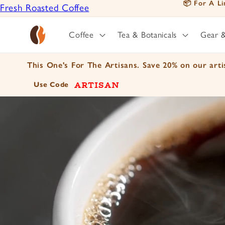
📦 For A Li
Fresh Roasted Coffee
Skip to
content
Positively Botanicals
Coffee
Tea & Botanicals
Gear 
Positively Tea
This One's For The Artisans. Save 20% on our artis
ARTISAN
Use Code