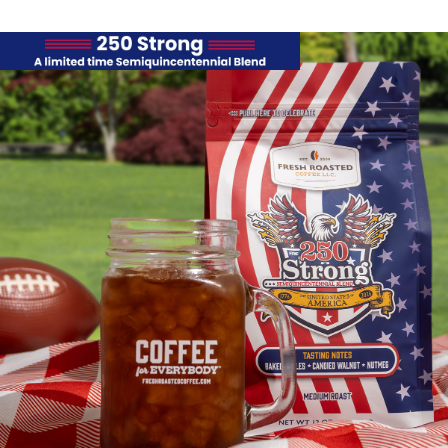
Semiquincentenni
Blend