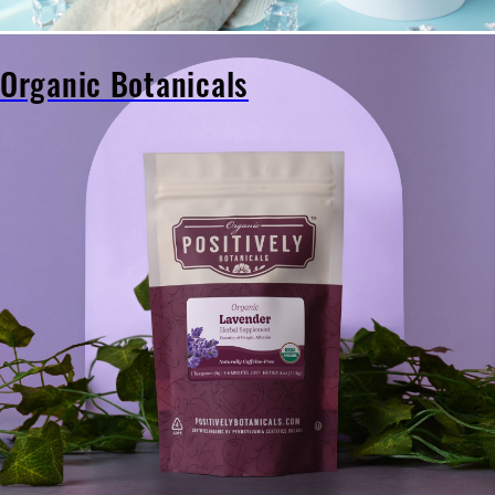
Organic Botanicals
Organic
Botanicals