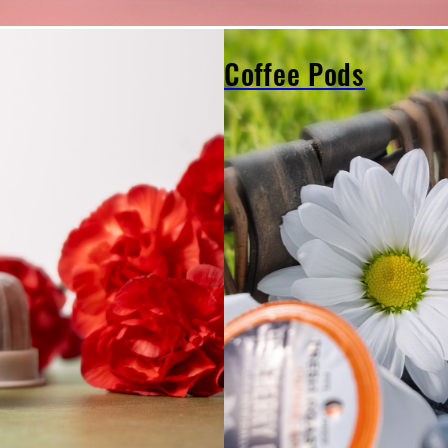
Coffee Pods
Coffee
Pods