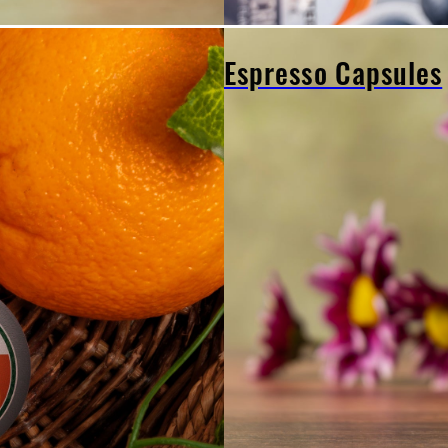
Espresso Capsules
Espresso
Capsules