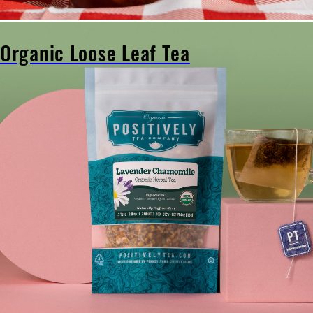
Organic Loose Leaf Tea
Organic
Loose
Leaf
Tea