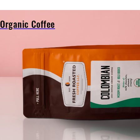
Organic Coffee
Organic
Coffee