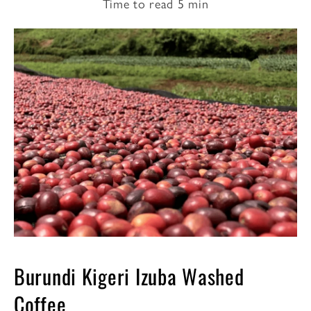
Time to read
5
min
Burundi Kigeri Izuba Washed
Coffee