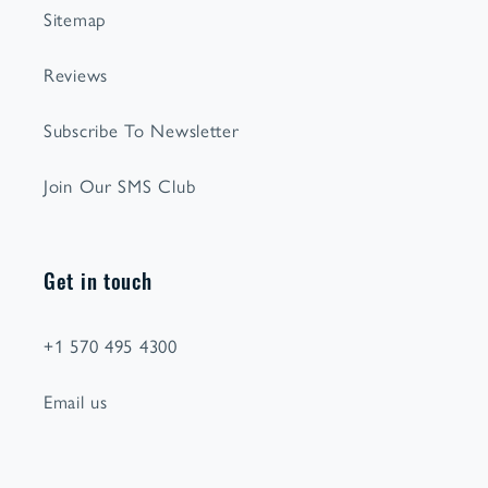
Sitemap
Reviews
Subscribe To Newsletter
Join Our SMS Club
Get in touch
+1 570 495 4300
Email us