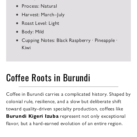
Process: Natural
Harvest: March–July
Roast Level: Light
Body: Mild
Cupping Notes: Black Raspberry · Pineapple ·
Kiwi
Coffee Roots in Burundi
Coffee in Burundi carries a complicated history. Shaped by
colonial rule, resilience, and a slow but deliberate shift
toward quality-driven specialty production, coffees like
Burundi Kigeri Izuba
represent not only exceptional
flavor, but a hard-earned evolution of an entire region.