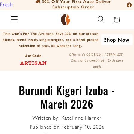
eliver
📦 For A Limited Time - Free Shipping on
Fresh
Skip to
orders over $25
Fac
content
Roasted
Ins
Cart
Coffee
You
Positively
This One's For The Artisans. Save 20% on our artisan
Tik
Shop Now
Botanicals
blends, blend-ready single origins, and a hand-picked
selection of teas, all weekend long.
X
Positively
Offer ends 08/09/26 11:59PM EST |
(Tw
Use Code
Tea
Can not be combined | Exclusions
ARTISAN
apply
Burundi Kigeri Izuba -
March 2026
Written by:
Katelinne Harner
Published on
February 10, 2026