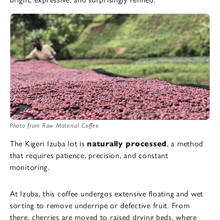
Photo from Raw Material Coffee
The Kigeri Izuba lot is
naturally processed
, a method
that requires patience, precision, and constant
monitoring.
At Izuba, this coffee undergos extensive floating and wet
sorting to remove underripe or defective fruit. From
there, cherries are moved to raised drying beds, where