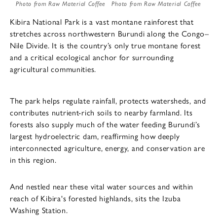
Photo from Raw Material Coffee
Photo from Raw Material Coffee
Kibira National Park is a vast montane rainforest that
stretches across northwestern Burundi along the Congo–
Nile Divide. It is the country’s only true montane forest
and a critical ecological anchor for surrounding
agricultural communities.
The park helps regulate rainfall, protects watersheds, and
contributes nutrient-rich soils to nearby farmland. Its
forests also supply much of the water feeding Burundi’s
largest hydroelectric dam, reaffirming how deeply
interconnected agriculture, energy, and conservation are
in this region.
And nestled near these vital water sources and within
reach of Kibira's forested highlands, sits the Izuba
Washing Station.