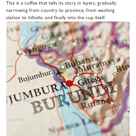
This is a coffee that tells its story in layers, gradually
narrowing from country to province, from washing
station to hillside, and finally into the cup itself.