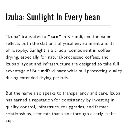
Izuba: Sunlight In Every bean
“Izuba” translates to
“sun”
in Kirundi, and the name
reflects both the station’s physical environment and its
philosophy. Sunlight is a crucial component in coffee
drying, especially for natural-processed coffees, and
Izuba’s layout and infrastructure are designed to take full
advantage of Burundi’s climate while still protecting quality
during extended drying periods.
But the name also speaks to transparency and care. Izuba
has earned a reputation for consistency by investing in
quality control, infrastructure upgrades, and farmer
relationships, elements that shine through clearly in the
cup.