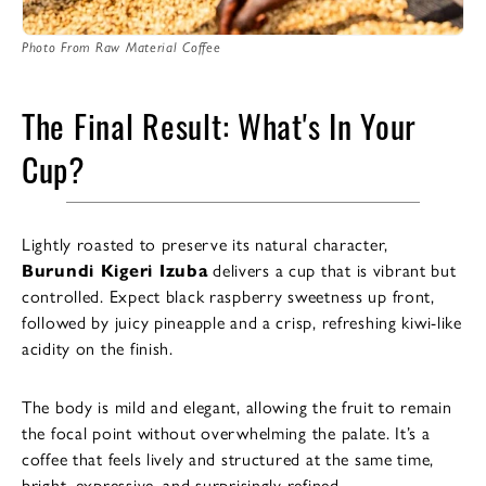
Photo From Raw Material Coffee
The Final Result: What's In Your
Cup?
Lightly roasted to preserve its natural character,
Burundi Kigeri Izuba
delivers a cup that is vibrant but
controlled. Expect black raspberry sweetness up front,
followed by juicy pineapple and a crisp, refreshing kiwi-like
acidity on the finish.
The body is mild and elegant, allowing the fruit to remain
the focal point without overwhelming the palate. It’s a
coffee that feels lively and structured at the same time,
bright, expressive, and surprisingly refined.