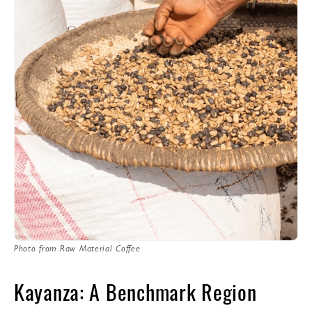
Photo from Raw Material Coffee
Kayanza: A Benchmark Region