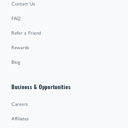
Contact Us
FAQ
Refer a Friend
Rewards
Blog
Business & Opportunities
Careers
Affiliates