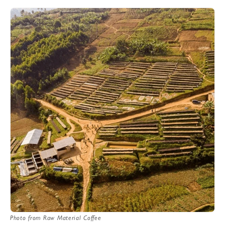
Photo from Raw Material Coffee