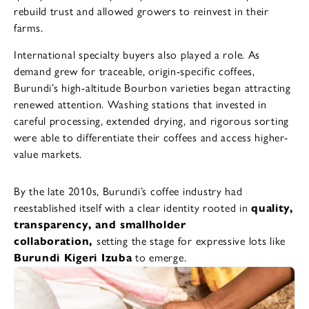
rebuild trust and allowed growers to reinvest in their
farms.
International specialty buyers also played a role. As
demand grew for traceable, origin-specific coffees,
Burundi’s high-altitude Bourbon varieties began attracting
renewed attention. Washing stations that invested in
careful processing, extended drying, and rigorous sorting
were able to differentiate their coffees and access higher-
value markets.
By the late 2010s, Burundi’s coffee industry had
reestablished itself with a clear identity rooted in
quality,
transparency, and smallholder
collaboration,
setting the stage for expressive lots like
Burundi Kigeri Izuba
to emerge.