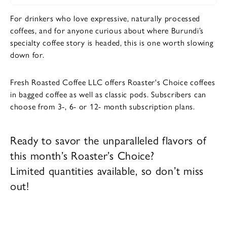
For drinkers who love expressive, naturally processed
coffees, and for anyone curious about where Burundi’s
specialty coffee story is headed, this is one worth slowing
down for.
Fresh Roasted Coffee LLC offers Roaster's Choice coffees
in bagged coffee as well as classic pods. Subscribers can
choose from 3-, 6- or 12- month subscription plans.
Ready to savor the unparalleled flavors of
this month’s Roaster’s Choice?
Limited quantities available, so don’t miss
out!