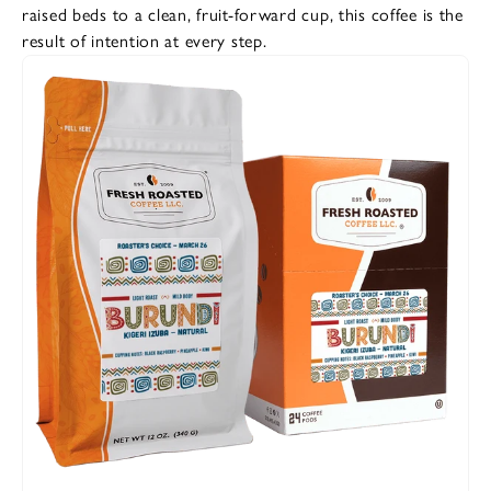
raised beds to a clean, fruit-forward cup, this coffee is the
result of intention at every step.