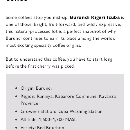
Some coffees stop you mid-sip.
Burundi Kigeri Izuba
is
one of those. Bright, fruit-forward, and wildly expressive,
this natural-processed lot is a perfect snapshot of why
Burundi continues to earn its place among the world’s
most exciting specialty coffee origins.
But to understand this coffee, you have to start long
before the first cherry was picked.
Origin: Burundi
Region: Runinya, Kabarore Commune, Kayanza
Province
Grower / Station: Izuba Washing Station
Altitude: 1,500–1,700 MASL
Variety: Red Bourbon