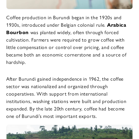
Coffee production in Burundi began in the 1920s and
1930s, introduced under Belgian colonial rule.
Arabica
Bourbon
was planted widely, often through forced
cultivation. Farmers were required to grow coffee with
little compensation or control over pricing, and coffee
became both an economic cornerstone and a source of
hardship.
After Burundi gained independence in 1962, the coffee
sector was nationalized and organized through
cooperatives. With support from international
institutions, washing stations were built and production
expanded. By the late 20th century, coffee had become
one of Burundi’s most important exports.