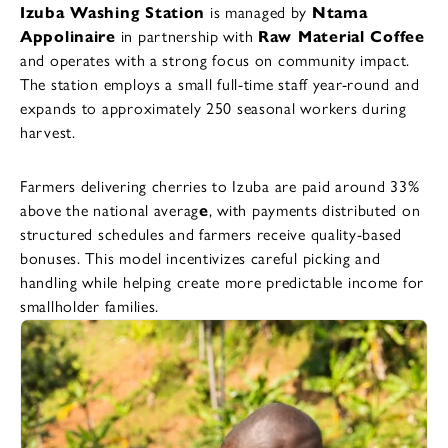
Izuba Washing Station
is managed by
Ntama
Appolinaire
in partnership with
Raw Material Coffee
and operates with a strong focus on community impact.
The station employs a small full-time staff year-round and
expands to approximately 250 seasonal workers during
harvest.
Farmers delivering cherries to Izuba are paid around 33%
above the national averag
e
, with payments distributed on
structured schedules and farmers receive quality-based
bonuses. This model incentivizes careful picking and
handling while helping create more predictable income for
smallholder families.