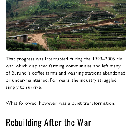
That progress was interrupted during the 1993–2005 civil
war, which displaced farming communities and left many
of Burundi's coffee farms and washing stations abandoned
or under-maintained. For years, the industry struggled
simply to survive.
What followed, however, was a quiet transformation.
Rebuilding After the War