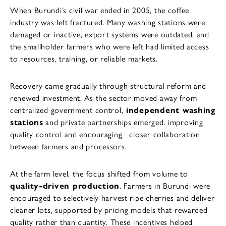
When Burundi’s civil war ended in 2005, the coffee
industry was left fractured. Many washing stations were
damaged or inactive, export systems were outdated, and
the smallholder farmers who were left had limited access
to resources, training, or reliable markets.
Recovery came gradually through structural reform and
renewed investment. As the sector moved away from
centralized government control,
independent washing
stations
and private partnerships emerged. improving
quality control and encouraging closer collaboration
between farmers and processors.
At the farm level, the focus shifted from volume to
quality-driven production
. Farmers in Burundi were
encouraged to selectively harvest ripe cherries and deliver
cleaner lots, supported by pricing models that rewarded
quality rather than quantity. These incentives helped