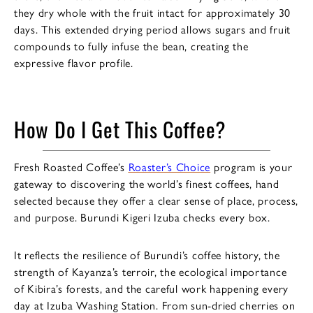
they dry whole with the fruit intact for approximately 30
days. This extended drying period allows sugars and fruit
compounds to fully infuse the bean, creating the
expressive flavor profile.
How Do I Get This Coffee?
Fresh Roasted Coffee’s
Roaster’s Choice
program is your
gateway to discovering the world’s finest coffees, hand
selected because they offer a clear sense of place, process,
and purpose. Burundi Kigeri Izuba checks every box.
It reflects the resilience of Burundi’s coffee history, the
strength of Kayanza’s terroir, the ecological importance
of Kibira’s forests, and the careful work happening every
day at Izuba Washing Station. From sun-dried cherries on