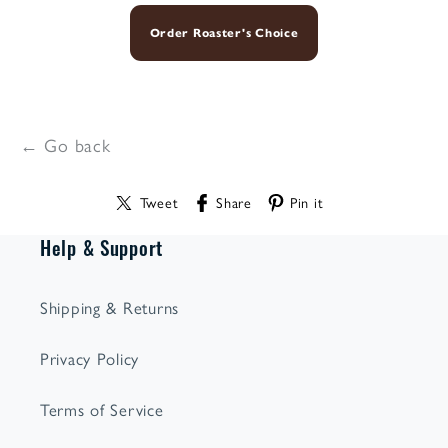
Order Roaster's Choice
← Go back
Tweet
Share
Pin it
Help & Support
Shipping & Returns
Privacy Policy
Terms of Service