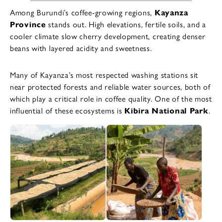
Among Burundi’s coffee-growing regions,
Kayanza
Province
stands out. High elevations, fertile soils, and a
cooler climate slow cherry development, creating denser
beans with layered acidity and sweetness.
Many of Kayanza’s most respected washing stations sit
near protected forests and reliable water sources, both of
which play a critical role in coffee quality. One of the most
influential of these ecosystems is
Kibira National Park
.