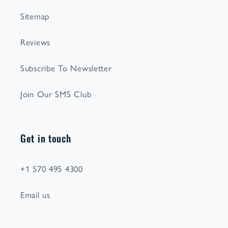
Sitemap
Reviews
Subscribe To Newsletter
Join Our SMS Club
Get in touch
+1 570 495 4300
Email us