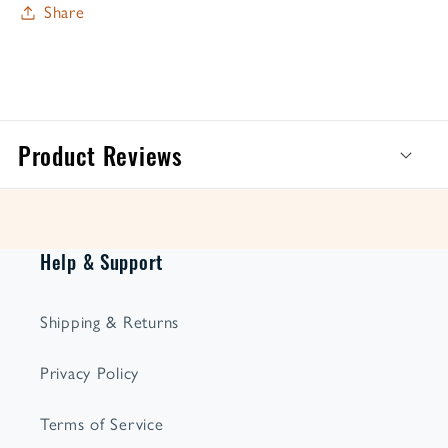
Share
Product Reviews
Help & Support
Shipping & Returns
Privacy Policy
Terms of Service