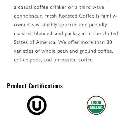
a casual coffee drinker or a third wave
connoisseur. Fresh Roasted Coffee is family-
owned, sustainably sourced and proudly
roasted, blended, and packaged in the United
States of America. We offer more than 80
varieties of whole bean and ground coffee,
coffee pods, and unroasted coffee.
Product Certifications