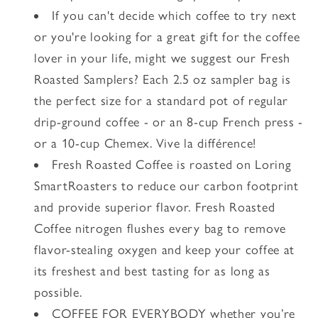
If you can't decide which coffee to try next
or you're looking for a great gift for the coffee
lover in your life, might we suggest our Fresh
Roasted Samplers? Each 2.5 oz sampler bag is
the perfect size for a standard pot of regular
drip-ground coffee - or an 8-cup French press -
or a 10-cup Chemex. Vive la différence!
Fresh Roasted Coffee is roasted on Loring
SmartRoasters to reduce our carbon footprint
and provide superior flavor. Fresh Roasted
Coffee nitrogen flushes every bag to remove
flavor-stealing oxygen and keep your coffee at
its freshest and best tasting for as long as
possible.
COFFEE FOR EVERYBODY whether you’re