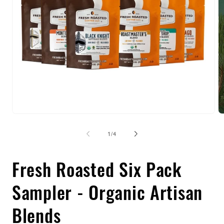
Open
O
media
m
1
2
of
1
/
4
in
in
modal
m
Fresh Roasted Six Pack
Sampler - Organic Artisan
Blends