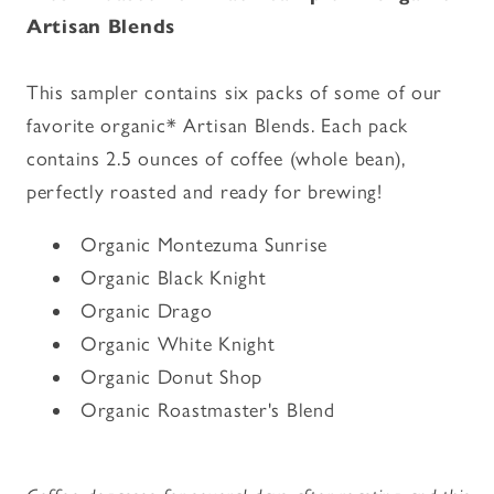
-
-
Artisan Blends
Organic
Organic
Artisan
Artisan
Blends
Blends
This sampler contains six packs of some of our
favorite organic* Artisan Blends. Each pack
contains 2.5 ounces of coffee (whole bean),
perfectly roasted and ready for brewing!
Organic Montezuma Sunrise
Organic Black Knight
Organic Drago
Organic White Knight
Organic Donut Shop
Organic Roastmaster's Blend