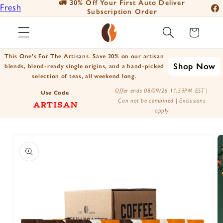
🚛 30% Off Your First Auto Deliver
📦
Fresh
Skip to
Subscription Order
Fac
content
Roasted
Ins
Cart
Coffee
You
Positively
This One's For The Artisans. Save 20% on our artisan
Tik
Shop Now
Botanicals
blends, blend-ready single origins, and a hand-picked
selection of teas, all weekend long.
X
Positively
Offer ends 08/09/26 11:59PM EST |
(Tw
Use Code
Tea
Can not be combined | Exclusions
ARTISAN
apply
Skip to
product
information