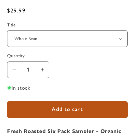
Regular
$29.99
price
Title
Quantity
Quantity
Decrease
Increase
quantity
quantity
In stock
for
for
Fresh
Fresh
Roasted
Roasted
Add to cart
Six
Six
Pack
Pack
Sampler
Sampler
Fresh Roasted Six Pack Sampler - Organic