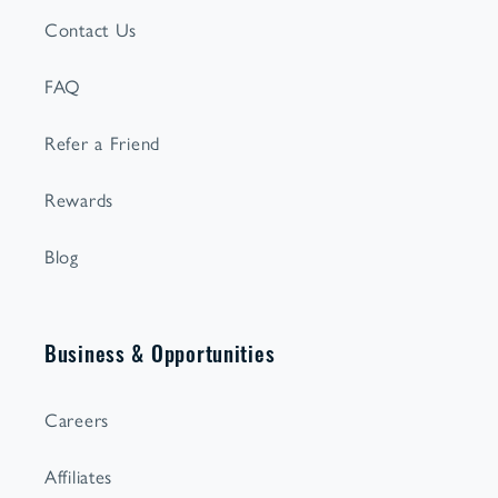
Contact Us
FAQ
Refer a Friend
Rewards
Blog
Business & Opportunities
Careers
Affiliates