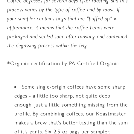
Coffee degasses for several days after roasting and this
process varies by the type of coffee and by roast. If
your sampler contains bags that are "puffed up" in
appearance, it means that the coffee beans were
packaged and sealed soon after roasting and continued
the degassing process within the bag.
*Organic certification by PA Certified Organic
Some single-origin coffees have some sharp
edges - a little too sharp, not quite deep
enough, just a little something missing from the
profile. By combining coffees, our Roastmaster
makes a brew that’s better tasting than the sum
of it’s parts. Six 2.5 oz bags per sampler.