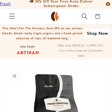
🚛 30% Off Your First Auto Deliver
📦
Fresh
Skip to
Subscription Order
Fac
content
Roasted
Ins
Cart
Coffee
You
Positively
This One's For The Artisans. Save 20% on our artisan
Tik
Shop Now
Botanicals
blends, blend-ready single origins, and a hand-picked
selection of teas, all weekend long.
X
Positively
Offer ends 08/09/26 11:59PM EST |
(Tw
Use Code
Tea
Can not be combined | Exclusions
ARTISAN
apply
Skip to
product
information