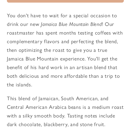
Blend
Blend
-
-
You don't have to wait for a special occasion to
Roasted
Roasted
drink our new
Jamaica Blue Mountain Blend
! Our
Coffee
Coffee
roastmaster has spent months testing coffees with
complementary flavors and perfecting the blend,
then optimizing the roast to give you a true
Jamaica Blue Mountain experience. You'll get the
benefit of his hard work in an artisan blend that
both delicious and more affordable than a trip to
the islands.
This blend of Jamaican, South American, and
Central American Arabica beans is a medium roast
with a silky smooth body. Tasting notes include
dark chocolate, blackberry, and stone fruit.