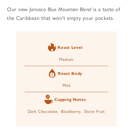
Our new
Jamaica Blue Mountain Blend
is a taste of
the Caribbean that won't empty your pockets.
Roast Level
Medium
Roast Body
Mild
Cupping Notes
Dark Chocolate, Blackberry, Stone Fruit