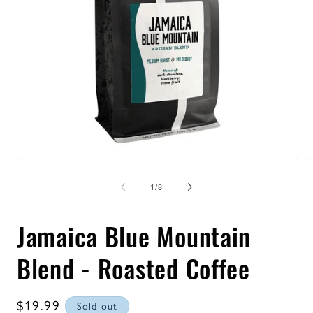
Open
O
media
m
1
2
of
1
/
8
in
in
modal
m
Jamaica Blue Mountain
Blend - Roasted Coffee
Regular
$19.99
Sold out