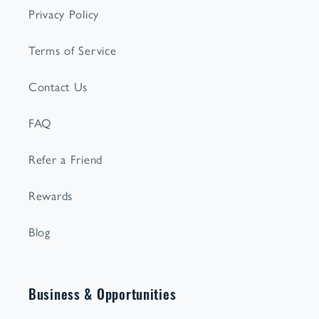
Privacy Policy
Terms of Service
Contact Us
FAQ
Refer a Friend
Rewards
Blog
Business & Opportunities