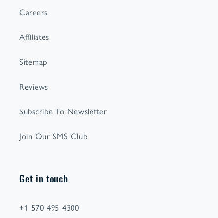
Careers
Affiliates
Sitemap
Reviews
Subscribe To Newsletter
Join Our SMS Club
Get in touch
+1 570 495 4300