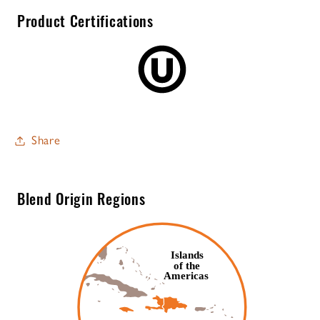
Product Certifications
Share
Blend Origin Regions