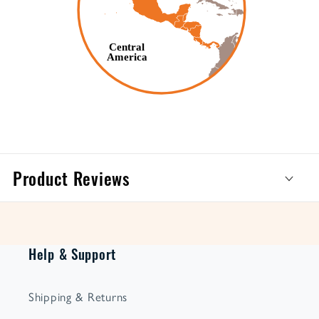
Product Reviews
Help & Support
Shipping & Returns