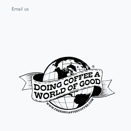
Email us