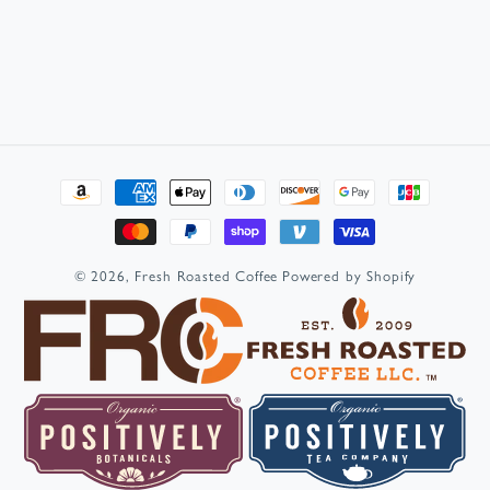
Payment
methods
© 2026,
Fresh Roasted Coffee
Powered by Shopify