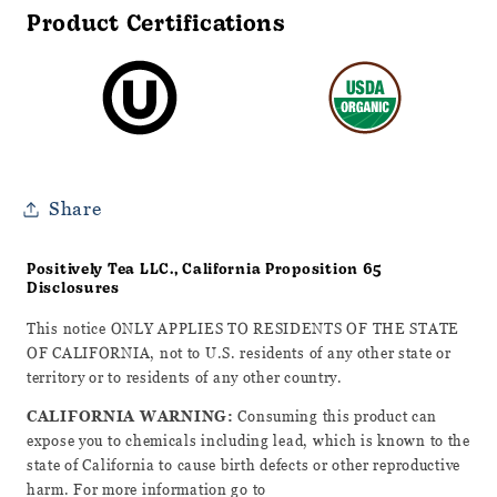
Product Certifications
Share
Positively Tea LLC., California Proposition 65
Disclosures
This notice ONLY APPLIES TO RESIDENTS OF THE STATE
OF CALIFORNIA, not to U.S. residents of any other state or
territory or to residents of any other country.
CALIFORNIA WARNING:
Consuming this product can
expose you to chemicals including lead, which is known to the
state of California to cause birth defects or other reproductive
harm. For more information go to