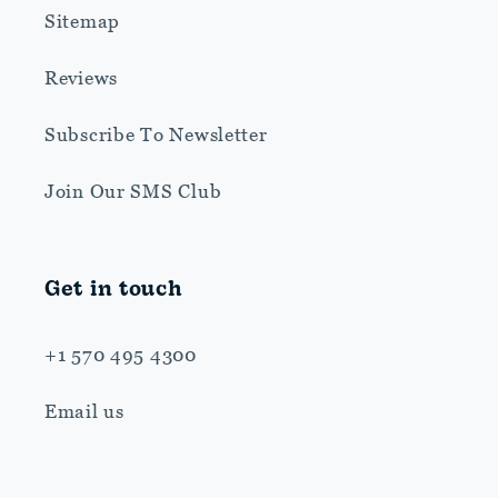
Sitemap
Reviews
Subscribe To Newsletter
Join Our SMS Club
Get in touch
+1 570 495 4300
Email us