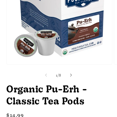
Open
O
media
m
1
2
of
1
/
8
in
in
modal
m
Organic Pu-Erh -
Classic Tea Pods
Regular
$14.99