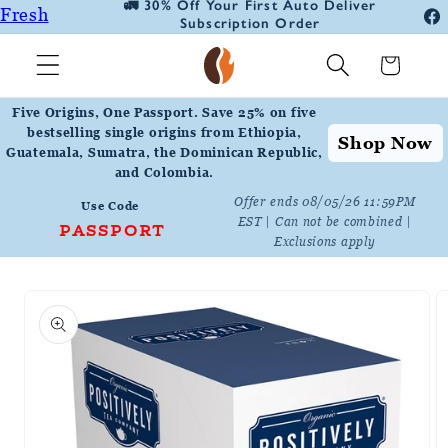
🚛 30% Off Your First Auto Deliver
📦
Fresh
Skip to
Subscription Order
Fa
content
Roasted
In
Cart
Coffee
Positively
Five Origins, One Passport. Save 25% on five
Botanicals
bestselling single origins from Ethiopia,
Shop Now
Guatemala, Sumatra, the Dominican Republic,
Positively
and Colombia.
Tea
Offer ends 08/05/26 11:59PM
Use Code
EST | Can not be combined |
PASSPORT
Exclusions apply
Skip to
product
information