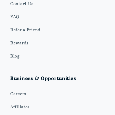
Contact Us
FAQ
Refer a Friend
Rewards
Blog
Business & Opportunities
Careers
Affiliates