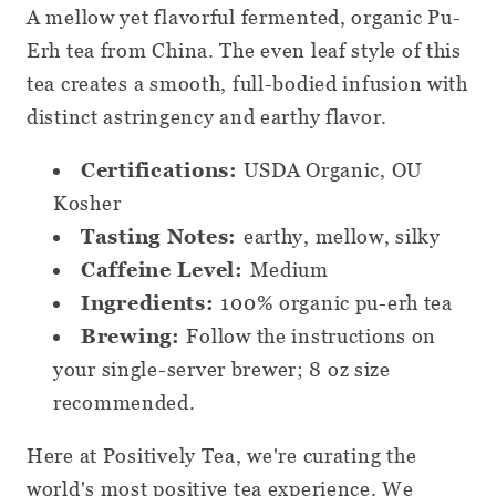
Pods
Pods
A mellow yet flavorful fermented, organic Pu-
Erh tea from China. The even leaf style of this
tea creates a smooth, full-bodied infusion with
distinct astringency and earthy flavor.
Certifications:
USDA Organic, OU
Kosher
Tasting Notes:
earthy, mellow, silky
Caffeine Level:
Medium
Ingredients:
100% organic pu-erh tea
Brewing:
Follow the instructions on
your single-server brewer; 8 oz size
recommended.
Here at Positively Tea, we're curating the
world's most positive tea experience. We