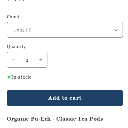
price
Count
Quantity
Quantity
Decrease
Increase
quantity
quantity
In stock
for
for
Organic
Organic
Pu-
Pu-
Add to cart
Erh
Erh
-
-
Classic
Classic
Organic Pu-Erh - Classic Tea Pods
Tea
Tea