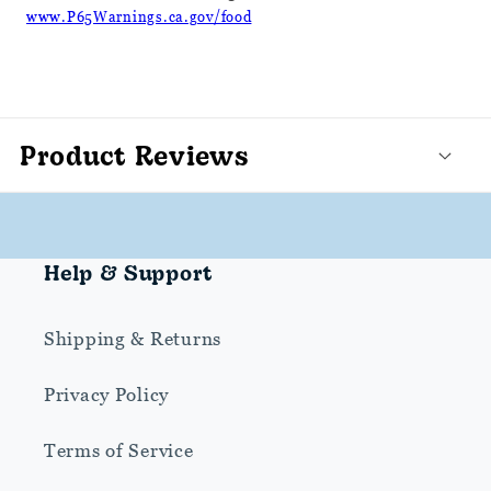
www.P65Warnings.ca.gov/food
Product Reviews
Help & Support
Shipping & Returns
Privacy Policy
Terms of Service