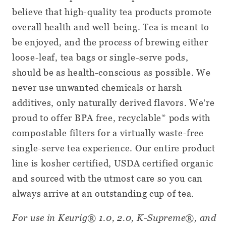
believe that high-quality tea products promote
overall health and well-being. Tea is meant to
be enjoyed, and the process of brewing either
loose-leaf, tea bags or single-serve pods,
should be as health-conscious as possible. We
never use unwanted chemicals or harsh
additives, only naturally derived flavors. We're
proud to offer BPA free, recyclable* pods with
compostable filters for a virtually waste-free
single-serve tea experience. Our entire product
line is kosher certified, USDA certified organic
and sourced with the utmost care so you can
always arrive at an outstanding cup of tea.
For use in Keurig® 1.0, 2.0, K-Supreme®, and