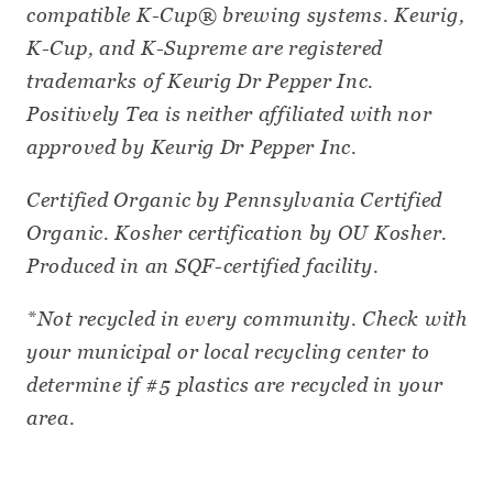
compatible K-Cup® brewing systems. Keurig,
K-Cup, and K-Supreme are registered
trademarks of Keurig Dr Pepper Inc.
Positively Tea is neither affiliated with nor
approved by Keurig Dr Pepper Inc.
Certified Organic by Pennsylvania Certified
Organic. Kosher certification by OU Kosher.
Produced in an SQF-certified facility.
*Not recycled in every community. Check with
your municipal or local recycling center to
determine if #5 plastics are recycled in your
area.