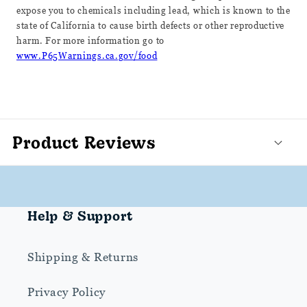
expose you to chemicals including lead, which is known to the
state of California to cause birth defects or other reproductive
harm. For more information go to
www.P65Warnings.ca.gov/food
Product Reviews
Help & Support
Shipping & Returns
Privacy Policy