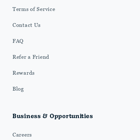
Terms of Service
Contact Us
FAQ
Refer a Friend
Rewards
Blog
Business & Opportunities
Careers