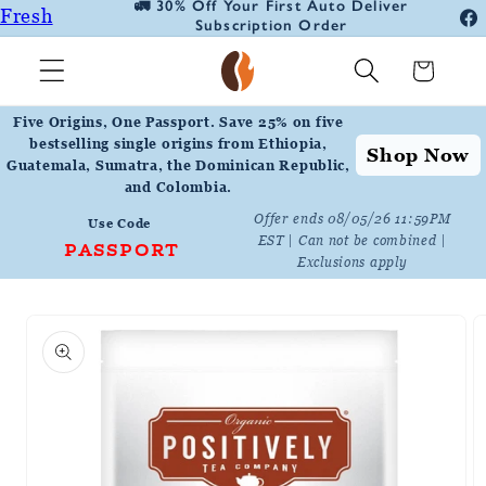
🚛 30% Off Your First Auto Deliver
📦
Fresh
Skip to
Subscription Order
Fa
content
Roasted
In
Cart
Coffee
Positively
Five Origins, One Passport. Save 25% on five
Botanicals
bestselling single origins from Ethiopia,
Shop Now
Guatemala, Sumatra, the Dominican Republic,
Positively
and Colombia.
Tea
Offer ends 08/05/26 11:59PM
Use Code
EST | Can not be combined |
PASSPORT
Exclusions apply
Skip to
product
information