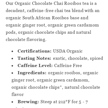
Our Organic Chocolate Chai Rooibos tea is a
Loose
Loose
decadent, caffeine-free chai tea blend with an
Leaf
Leaf
organic South African Rooibos base and
Tea
Tea
organic ginger root, organic green cardamom
pods, organic chocolate chips and natural
chocolate flavoring.
Certifications:
USDA Organic
Tasting Notes:
exotic, chocolate, spiced
Caffeine Level:
Caffeine Free
Ingredients:
organic rooibos, organic
ginger root, organic green cardamom,
organic chocolate chips*, natural chocolate
flavor
Brewing:
Steep at 212°F for 5 - 7