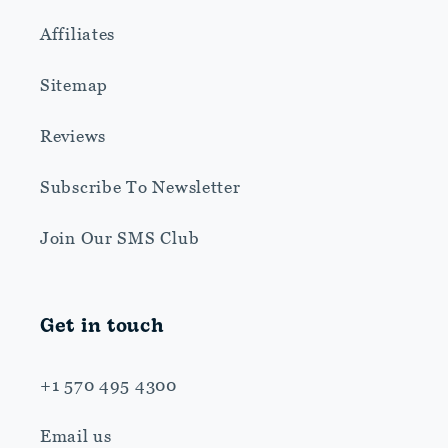
Affiliates
Sitemap
Reviews
Subscribe To Newsletter
Join Our SMS Club
Get in touch
+1 570 495 4300
Email us