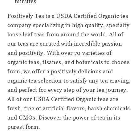
minutes
Positively Tea is a USDA Certified Organic tea
company specializing in high quality, specialty
loose leaf teas from around the world. All of
our teas are curated with incredible passion
and positivity. With over 70 varieties of
organic teas, tisanes, and botanicals to choose
from, we offer a positively delicious and
organic tea selection to satisfy any tea craving,
and perfect for every step of your tea journey.
All of our USDA Certified Organic teas are
fresh, free of artificial flavors, harsh chemicals
and GMOs. Discover the power of tea in its
purest form.