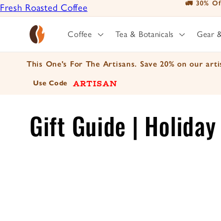
📦 For A Limi
Fresh Roasted Coffee
Skip to
content
Positively Botanicals
Coffee
Tea & Botanicals
Gear 
Positively Tea
This One's For The Artisans. Save 20% on our artis
ARTISAN
Use Code
C
Gift Guide | Holida
o
l
l