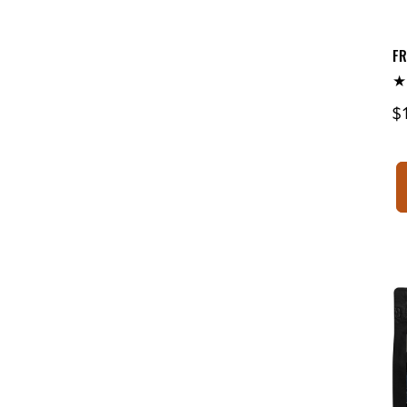
FR
R
$
p