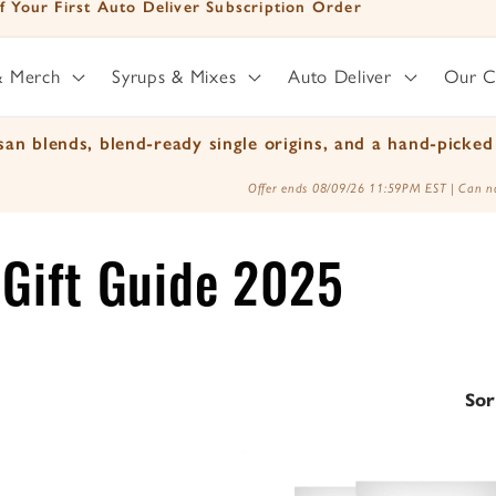
ted Time - Free Shipping on orders over $25
& Merch
Syrups & Mixes
Auto Deliver
Our 
an blends, blend-ready single origins, and a hand-picked 
Offer ends 08/09/26 11:59PM EST | Can no
y Gift Guide 2025
Sor