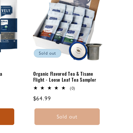
Sold out
ea
Organic Flavored Tea & Tisane
Flight - Loose Leaf Tea Sampler
0
(0)
total
Regular
$64.99
ews
reviews
price
Sold out