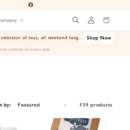
Facebook
Log
Instagram
Cart
Company
in
YouTube
TikTok
selection of teas, all weekend long.
Shop Now
X
t be combined | Exclusions apply
(Twitter)
t by:
139 products