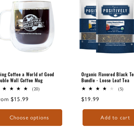
ing Coffee a World of Good
Organic Flavored Black T
uble Wall Coffee Mug
Bundle - Loose Leaf Tea
20
5
(20)
(5)
total
total
egular
rom $15.99
Regular
$19.99
reviews
revi
rice
price
Choose options
Add to cart