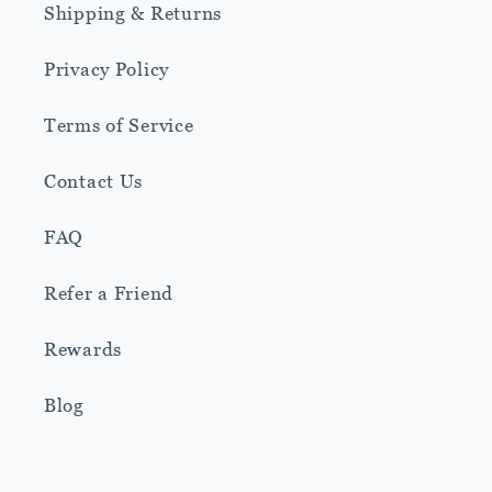
Shipping & Returns
Privacy Policy
Terms of Service
Contact Us
FAQ
Refer a Friend
Rewards
Blog