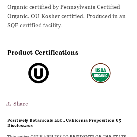
Organic certified by Pennsylvania Certified
Organic. OU Kosher certified. Produced in an
SQF certified facility.
Product Certifications
Share
Positively Botanicals LLC., California Proposition 65
Disclosures
This notice ONLY APPLIES TO RESIDENTS OF THE STATE