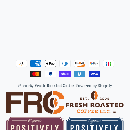
Payment
methods
© 2026,
Fresh Roasted Coffee
Powered by Shopify