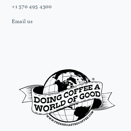
+1 570 495 4300
Email us