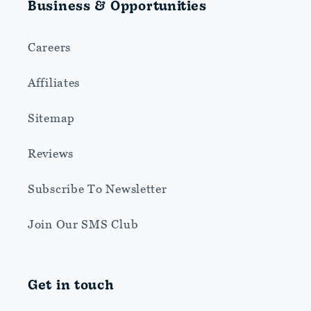
Business & Opportunities
Careers
Affiliates
Sitemap
Reviews
Subscribe To Newsletter
Join Our SMS Club
Get in touch