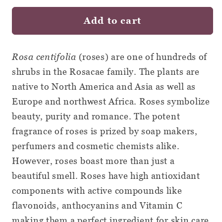
Rosebuds
Rosebuds
Add to cart
and
and
Petals
Petals
-
-
Rosa centifolia
(roses) are one of hundreds of
Loose
Loose
shrubs in the Rosacae family. The plants are
Leaf
Leaf
native to North America and Asia as well as
Botanical
Botanical
Europe and northwest Africa. Roses symbolize
beauty, purity and romance. The potent
fragrance of roses is prized by soap makers,
perfumers and cosmetic chemists alike.
However, roses boast more than just a
beautiful smell. Roses have high antioxidant
components with active compounds like
flavonoids, anthocyanins and Vitamin C
making them a perfect ingredient for skin care,