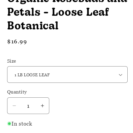
Petals - Loose Leaf
Botanical
Regular
$16.99
price
Size
Quantity
Quantity
Decrease
Increase
quantity
quantity
In stock
for
for
Organic
Organic