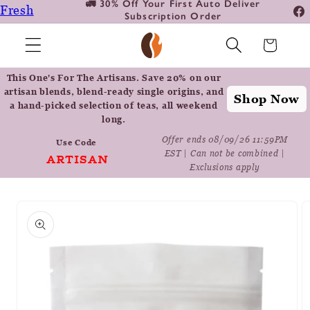
🚛 30% Off Your First Auto Deliver
📦
Fresh
Skip to
Subscription Order
Fa
content
Roasted
In
Cart
Coffee
Positively
This One's For The Artisans. Save 20% on our
Botanicals
artisan blends, blend-ready single origins, and
Shop Now
a hand-picked selection of teas, all weekend
Positively
long.
Tea
Offer ends 08/09/26 11:59PM
Use Code
EST | Can not be combined |
ARTISAN
Exclusions apply
Skip to
product
information