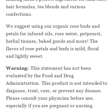
hair formulas, tea blends and various
confections.
We suggest using our organic rose buds and
petals for infused oils, rose water, potpourri,
herbal tisanes, baked goods and more! The
flavor of rose petals and buds is mild, floral
and lightly sweet.
Warning:
This statement has not been
evaluated by the Food and Drug
Administration. This product is not intended to
diagnose, treat, cure, or prevent any disease.
Please consult your physician before use,
especially if you are pregnant or nursing.