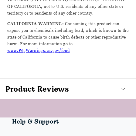
OF CALIFORNIA, not to U.S. residents of any other state or
territory or to residents of any other country.
CALIFORNIA WARNING:
Consuming this product can
expose you to chemicals including lead, which is known to the
state of California to cause birth defects or other reproductive
harm. For more information go to
www.P65Warnings.ca.gov/food
Product Reviews
Help & Support