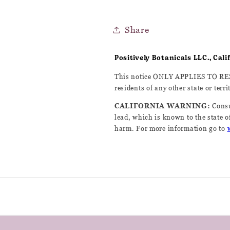
Share
Positively Botanicals LLC., Cal
This notice ONLY APPLIES TO R
residents of any other state or terri
CALIFORNIA WARNING:
Consu
lead, which is known to the state of
harm. For more information go to