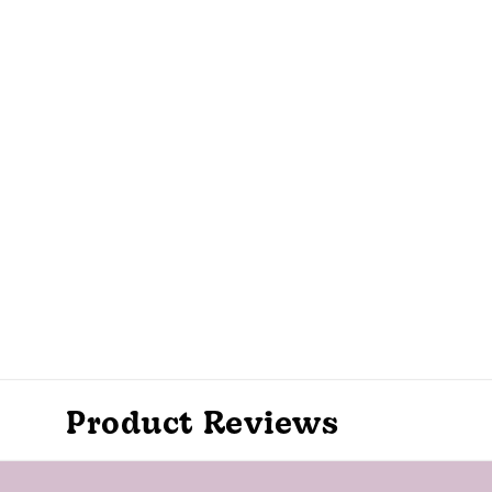
Product Reviews