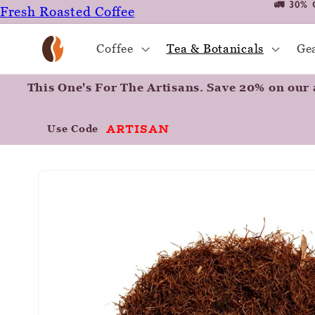
🚛 30% 
Fresh Roasted Coffee
Skip to
content
Positively Botanicals
Coffee
Tea & Botanicals
Ge
Positively Tea
This One's For The Artisans. Save 20% on our a
ARTISAN
Use Code
Skip to
product
information