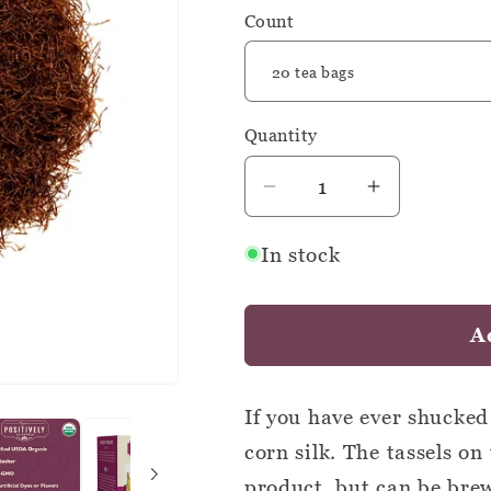
Count
Quantity
Quantity
Decrease
Increase
quantity
quantity
In stock
for
for
Organic
Organic
Corn
Corn
A
Silk
Silk
-
-
Botanical
Botanical
If you have ever shucked
Tea
Tea
corn silk. The tassels on
Bags
Bags
product, but can be brew