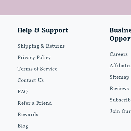
Help & Support
Busin
Opport
Shipping & Returns
Careers
Privacy Policy
Affiliate
Terms of Service
Sitemap
Contact Us
Reviews
FAQ
Subscrib
Refer a Friend
Join Ou
Rewards
Blog