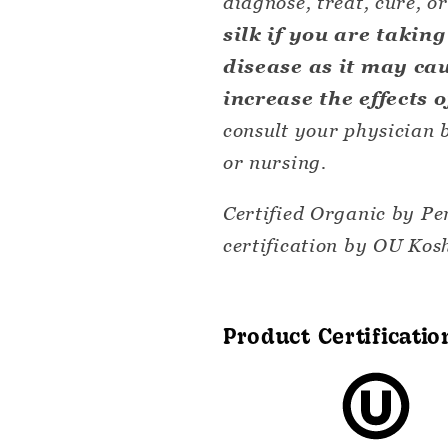
diagnose, treat, cure, o
silk if you are takin
disease as it may ca
increase the effects 
consult your physician b
or nursing.
Certified Organic by Pe
certification by OU Kosh
Product Certificatio