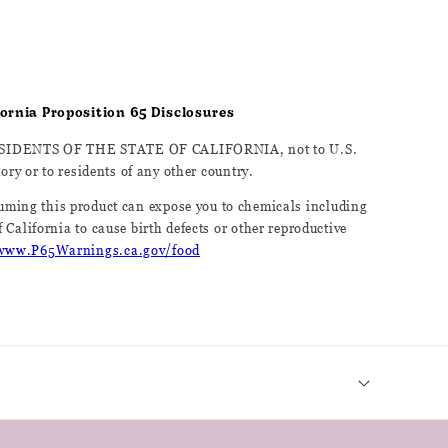
ifornia Proposition 65 Disclosures
ESIDENTS OF THE STATE OF CALIFORNIA, not to U.S.
tory or to residents of any other country.
ming this product can expose you to chemicals including
 California to cause birth defects or other reproductive
www.P65Warnings.ca.gov/food