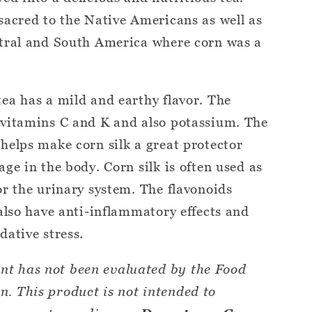
sacred to the Native Americans as well as
ntral and South America where corn was a
ea has a mild and earthy flavor. The
 vitamins C and K and also potassium. The
helps make corn silk a great protector
ge in the body. Corn silk is often used as
or the urinary system. The flavonoids
 also have anti-inflammatory effects and
dative stress.
nt has not been evaluated by the Food
. This product is not intended to