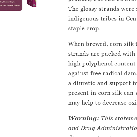
The glossy strands were 
indigenous tribes in Ce
staple crop.
When brewed, corn silk t
strands are packed with
high polyphenol content 
against free radical dama
a diuretic and support f
present in corn silk can
may help to decrease oxi
Warning:
This stateme
and Drug Administration