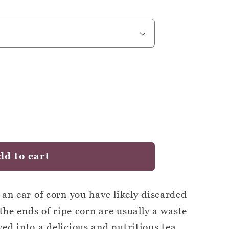
dd to cart
 an ear of corn you have likely discarded
 the ends of ripe corn are usually a waste
ed into a delicious and nutritious tea.