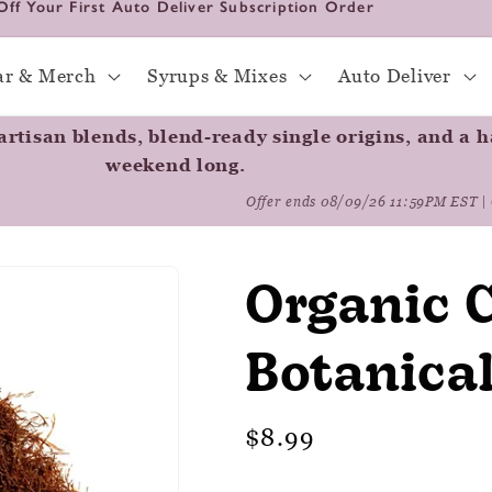
Off Your First Auto Deliver Subscription Order
ar & Merch
Syrups & Mixes
Auto Deliver
rtisan blends, blend-ready single origins, and a ha
weekend long.
Offer ends 08/09/26 11:59PM EST | 
Organic C
Botanica
Regular
$8.99
price