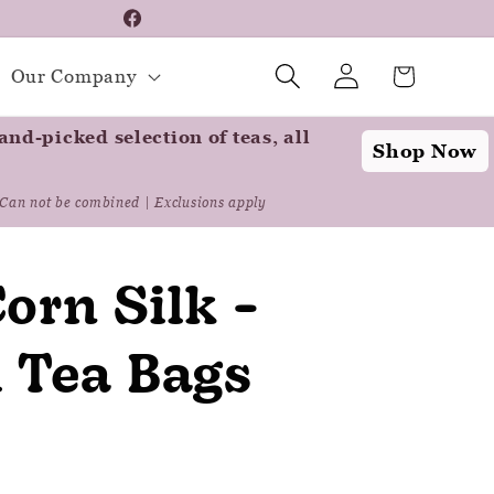
📦 For A Limited Tim
Facebook
Log
Instagram
Cart
Our Company
in
nd-picked selection of teas, all
Shop Now
Can not be combined | Exclusions apply
orn Silk -
l Tea Bags