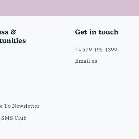
ess &
Get in touch
unities
+1 570 495 4300
Email us
s
e To Newsletter
r SMS Club