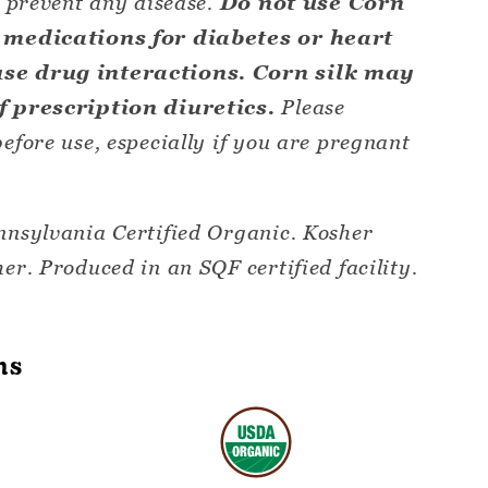
r prevent any disease.
Do not use Corn
g medications for diabetes or heart
use drug interactions. Corn silk may
of prescription diuretics.
Please
efore use, especially if you are pregnant
nnsylvania Certified Organic. Kosher
er. Produced in an SQF certified facility.
ns