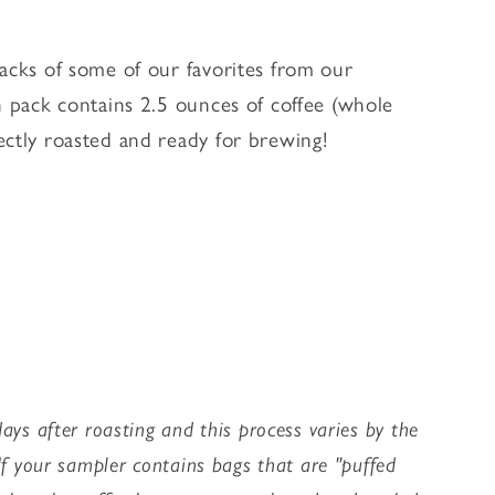
packs of some of our favorites from our
h pack contains 2.5 ounces of coffee (whole
ectly roasted and ready for brewing!
ays after roasting and this process varies by the
 If your sampler contains bags that are "puffed