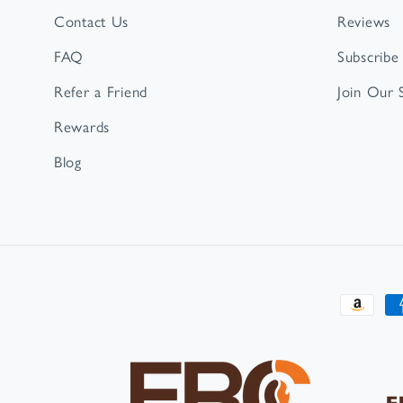
Contact Us
Reviews
FAQ
Subscribe
Refer a Friend
Join Our
Rewards
Blog
Paymen
method