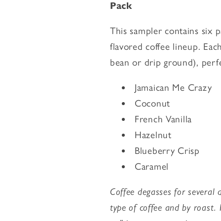
Pack
Flavored
Flavored
Coffee
Coffee
This sampler contains six 
Starter
Starter
Pack
Pack
flavored coffee lineup. Eac
bean or drip ground), perf
Jamaican Me Crazy
Coconut
French Vanilla
Hazelnut
Blueberry Crisp
Caramel
Coffee degasses for several d
type of coffee and by roast.