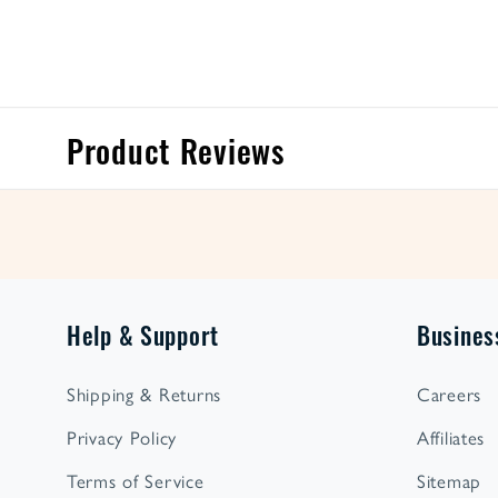
Product Reviews
Help & Support
Busines
Shipping & Returns
Careers
Privacy Policy
Affiliates
Terms of Service
Sitemap