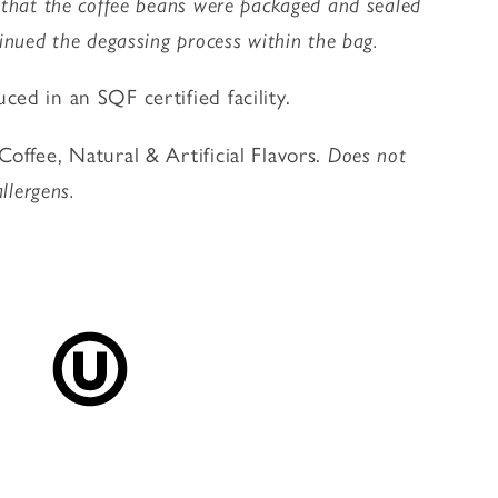
 that the coffee beans were packaged and sealed
inued the degassing process within the bag.
ed in an SQF certified facility.
offee, Natural & Artificial Flavors.
Does not
allergens.