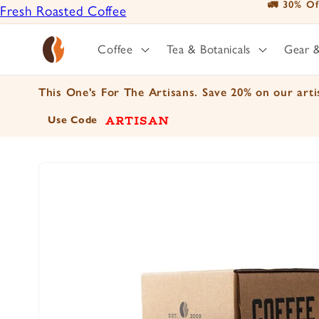
🚛 30% Of
Fresh Roasted Coffee
Skip to
content
Positively Botanicals
Coffee
Tea & Botanicals
Gear 
Positively Tea
This One's For The Artisans. Save 20% on our artis
ARTISAN
Use Code
Skip to
product
information