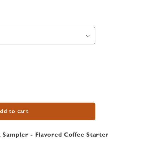
dd to cart
 Sampler - Flavored Coffee Starter