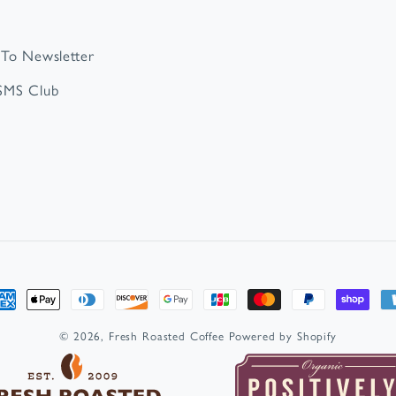
 To Newsletter
 SMS Club
t
s
© 2026,
Fresh Roasted Coffee
Powered by Shopify