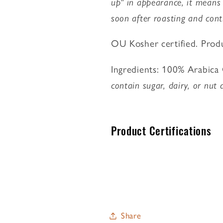
up" in appearance, it means
soon after roasting and cont
OU Kosher certified. Produc
Ingredients: 100% Arabica C
contain sugar, dairy, or nut 
Product Certifications
Share