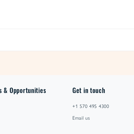
s & Opportunities
Get in touch
+1 570 495 4300
Email us