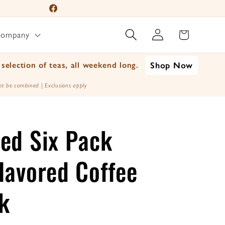
📦 For A Limited Time 
Facebook
Log
Instagram
Cart
Company
in
YouTube
TikTok
selection of teas, all weekend long.
Shop Now
X
t be combined | Exclusions apply
(Twitter)
ed Six Pack
lavored Coffee
k