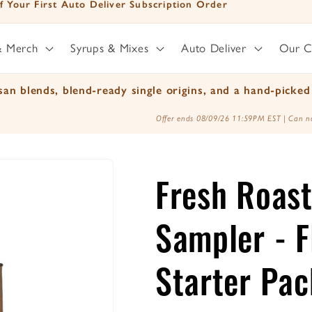
f Your First Auto Deliver Subscription Order
& Merch
Syrups & Mixes
Auto Deliver
Our 
an blends, blend-ready single origins, and a hand-picked 
Offer ends 08/09/26 11:59PM EST | Can no
Fresh Roast
Sampler - F
Starter Pac